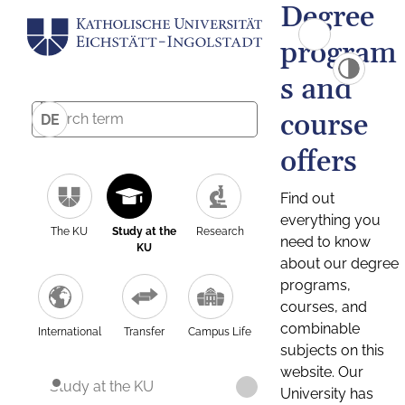
Degree
program
s and
course
DE
offers
Find out
everything you
The KU
Study at the
Research
need to know
KU
about our degree
programs,
courses, and
combinable
International
Transfer
Campus Life
subjects on this
website. Our
Study at the KU
University has