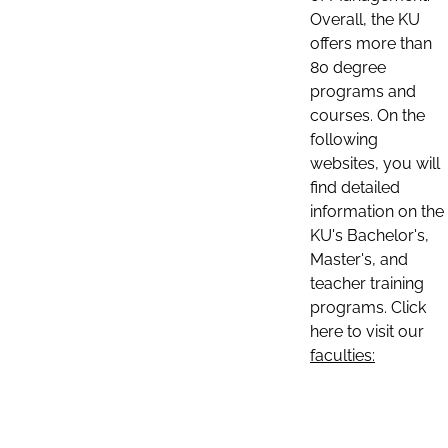
Overall, the KU
offers more than
80 degree
programs and
courses. On the
following
websites, you will
find detailed
information on the
KU's Bachelor's,
Master's, and
teacher training
programs. Click
here to visit our
faculties: