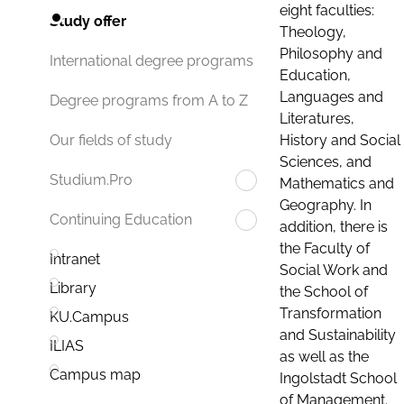
eight faculties:
Study offer
Theology,
Philosophy and
International degree programs
Education,
Languages and
Degree programs from A to Z
Literatures,
History and Social
Our fields of study
Sciences, and
Studium.Pro
Mathematics and
Geography. In
Continuing Education
addition, there is
the Faculty of
Intranet
Social Work and
Library
the School of
Transformation
KU.Campus
and Sustainability
ILIAS
as well as the
Campus map
Ingolstadt School
of Management.