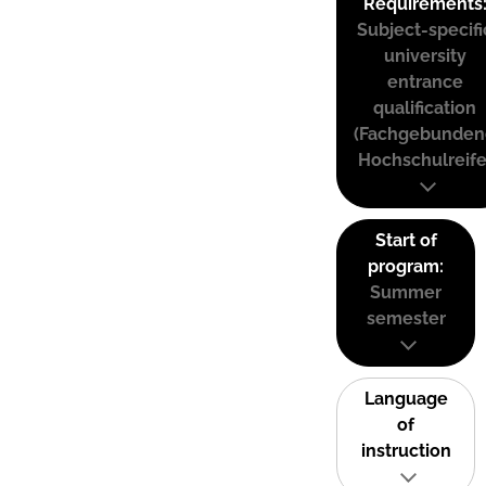
Requirements
Subject-specifi
university
entrance
qualification
(Fachgebunden
Hochschulreife
Start of
program:
Summer
semester
Language
of
instruction