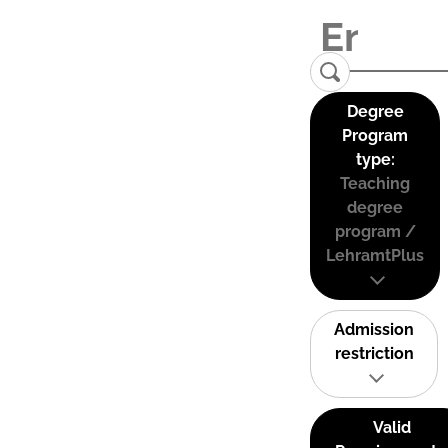
Degree
Program
type:
Teaching
degree
program /
LehramtPlus
Admission
restriction
Valid