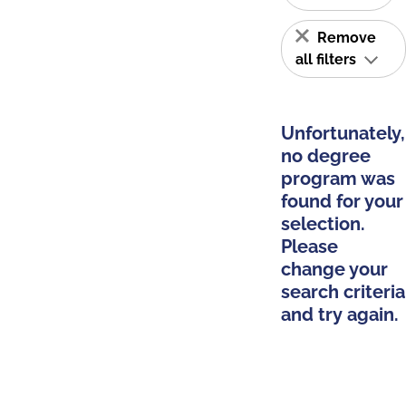
Remove
all filters
Unfortunately,
no degree
program was
found for your
selection.
Please
change your
search criteria
and try again.