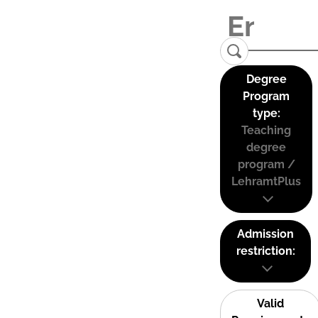
Degree
Program
type:
Teaching
degree
program /
LehramtPlus
Admission
restriction:
Valid