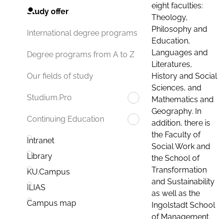
eight faculties:
Study offer
Theology,
Philosophy and
International degree programs
Education,
Languages and
Degree programs from A to Z
Literatures,
History and Social
Our fields of study
Sciences, and
Studium.Pro
Mathematics and
Geography. In
Continuing Education
addition, there is
the Faculty of
Intranet
Social Work and
Library
the School of
Transformation
KU.Campus
and Sustainability
ILIAS
as well as the
Campus map
Ingolstadt School
of Management.