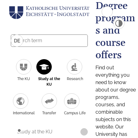
Degree
program
s and
course
DE
offers
Find out
everything you
The KU
Study at the
Research
need to know
KU
about our degree
programs,
courses, and
combinable
International
Transfer
Campus Life
subjects on this
website. Our
Study at the KU
University has