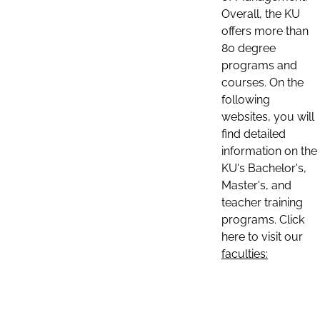
Overall, the KU
offers more than
80 degree
programs and
courses. On the
following
websites, you will
find detailed
information on the
KU's Bachelor's,
Master's, and
teacher training
programs. Click
here to visit our
faculties: