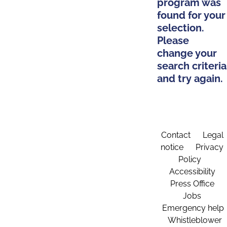
program was
found for your
selection.
Please
change your
search criteria
and try again.
Contact
Legal
notice
Privacy
Policy
Accessibility
Press Office
Jobs
Emergency help
Whistleblower