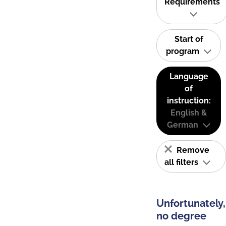
Requirements
Start of
program
Language
of
instruction:
English &
German
Remove
all filters
Unfortunately,
no degree