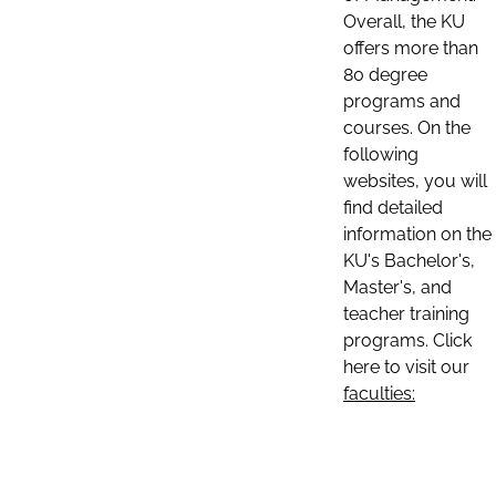
Overall, the KU
offers more than
80 degree
programs and
courses. On the
following
websites, you will
find detailed
information on the
KU's Bachelor's,
Master's, and
teacher training
programs. Click
here to visit our
faculties: