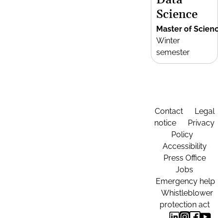
Data
Science
Master of Scien
Winter
semester
Contact
Legal
notice
Privacy
Policy
Accessibility
Press Office
Jobs
Emergency help
Whistleblower
protection act