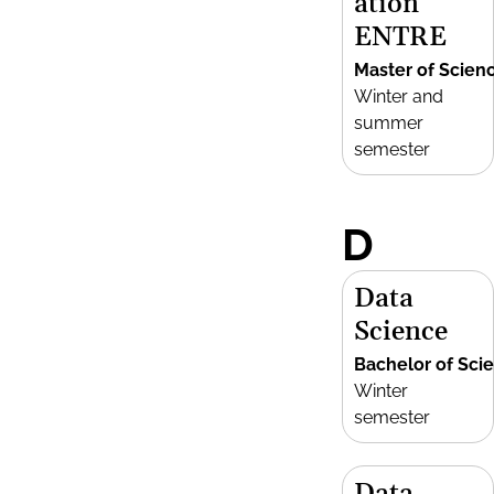
ation
ENTRE
Master of Scien
Winter and
summer
semester
D
Data
Science
Bachelor of Sci
Winter
semester