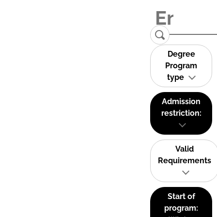
Degree
Program
type
Admission
restriction:
Valid
Requirements
Start of
program: