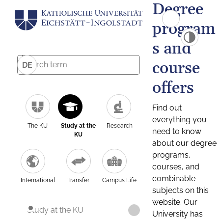
Degree
program
s and
course
DE
offers
Find out
everything you
The KU
Study at the
Research
need to know
KU
about our degree
programs,
courses, and
combinable
International
Transfer
Campus Life
subjects on this
website. Our
Study at the KU
University has