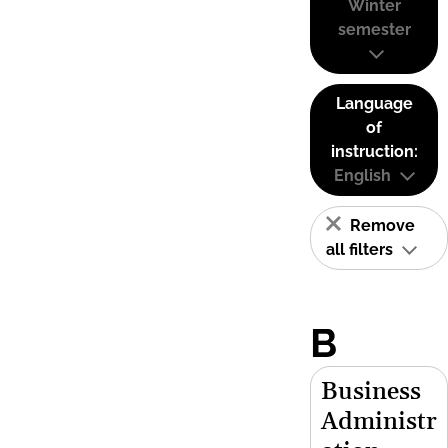
Winter
semester
Language
of
instruction:
English
Remove
all filters
B
Business
Administr