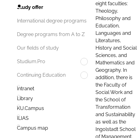
eight faculties:
Study offer
Theology,
Philosophy and
International degree programs
Education,
Languages and
Degree programs from A to Z
Literatures,
History and Social
Our fields of study
Sciences, and
Studium.Pro
Mathematics and
Geography. In
Continuing Education
addition, there is
the Faculty of
Intranet
Social Work and
Library
the School of
Transformation
KU.Campus
and Sustainability
ILIAS
as well as the
Campus map
Ingolstadt School
of Management.