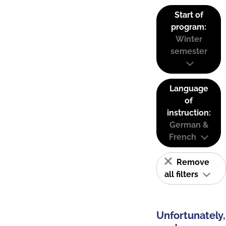
Start of
program:
Winter
semester
Language
of
instruction:
German &
French
Remove
all filters
Unfortunately,