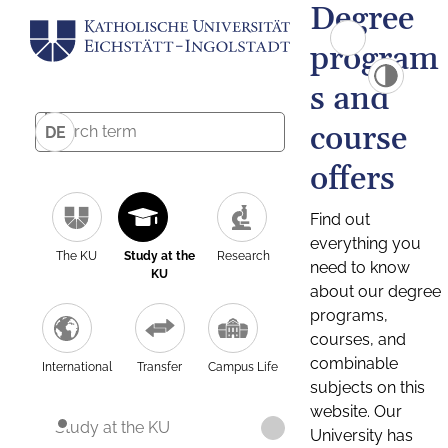
Degree
program
s and
course
DE
offers
Find out
everything you
The KU
Study at the
Research
need to know
KU
about our degree
programs,
courses, and
combinable
International
Transfer
Campus Life
subjects on this
website. Our
Study at the KU
University has