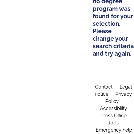
no degree
program was
found for your
selection.
Please
change your
search criteria
and try again.
Contact
Legal
notice
Privacy
Policy
Accessibility
Press Office
Jobs
Emergency help