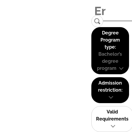
Degree
Program
type:
Bachelor’s
degree
program
Admission
restriction:
Valid
Requirements