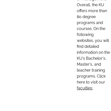
Overall, the KU
offers more than
80 degree
programs and
courses. On the
following
websites, you will
find detailed
information on the
KU's Bachelor's,
Master's, and
teacher training
programs. Click
here to visit our
faculties: