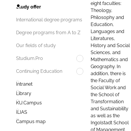
eight faculties:
Study offer
Theology,
Philosophy and
International degree programs
Education,
Languages and
Degree programs from A to Z
Literatures,
History and Social
Our fields of study
Sciences, and
Studium.Pro
Mathematics and
Geography. In
Continuing Education
addition, there is
the Faculty of
Intranet
Social Work and
Library
the School of
Transformation
KU.Campus
and Sustainability
ILIAS
as well as the
Campus map
Ingolstadt School
of Management.