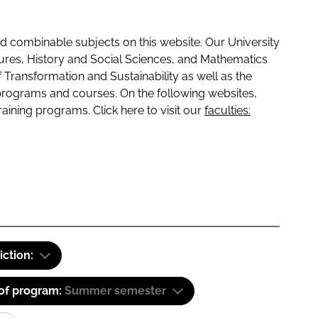
 combinable subjects on this website. Our University
tures, History and Social Sciences, and Mathematics
f Transformation and Sustainability as well as the
programs and courses. On the following websites,
raining programs. Click here to visit our
faculties:
iction:
 of program:
Summer semester