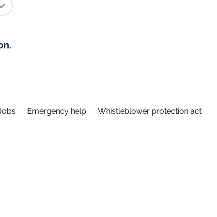
on.
Jobs
Emergency help
Whistleblower protection act