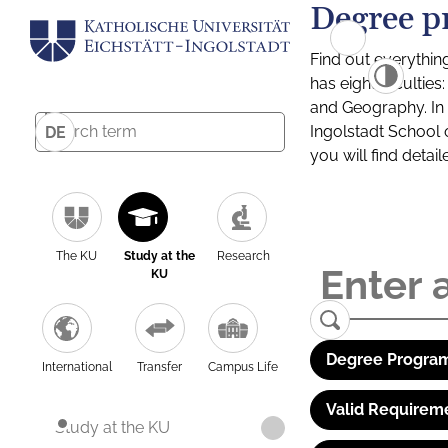
Degree p
Find out everythin
has eight facultie
and Geography. In a
Ingolstadt School 
DE
you will find detai
The KU
Study at the
Research
KU
Degree Program
International
Transfer
Campus Life
Valid Requirem
Study at the KU