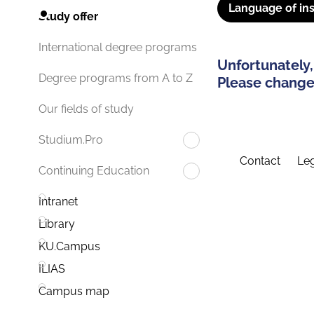
Language of ins
Study offer
International degree programs
Unfortunately,
Degree programs from A to Z
Please change 
Our fields of study
Studium.Pro
Contact
Leg
Continuing Education
Intranet
Library
KU.Campus
ILIAS
Campus map