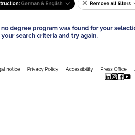
truction:
German & English
Remove all filters
 no degree program was found for your selecti
your search criteria and try again.
al notice
Privacy Policy
Accessibility
Press Office