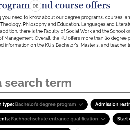
rograms and course offers
DE
g you need to know about our degree programs, courses, and
s: Theology, Philosophy and Education, Languages and Litera
ddition, there is the Faculty of Social Work and the School o
of Management. Overall, the KU offers more than 80 degree 
led information on the KU's Bachelor's, Master's, and teacher t
 type:
Bachelor’s degree program
Admission restr
ents:
Fachhochschule entrance qualification
Start