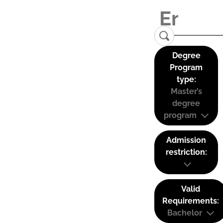
Degree
Program
type:
Master’s
degree
program
Admission
restriction:
Valid
Requirements:
Bachelor