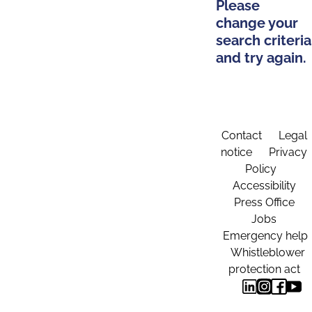
Please
change your
search criteria
and try again.
Contact
Legal
notice
Privacy
Policy
Accessibility
Press Office
Jobs
Emergency help
Whistleblower
protection act