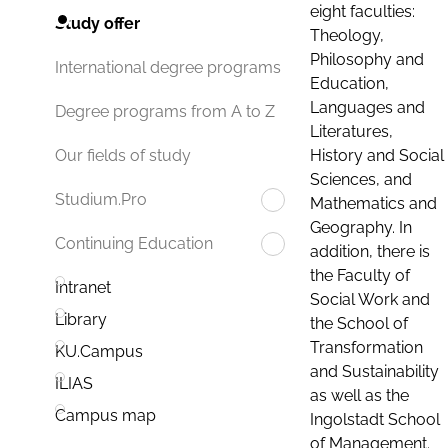
eight faculties:
Study offer
Theology,
Philosophy and
International degree programs
Education,
Languages and
Degree programs from A to Z
Literatures,
History and Social
Our fields of study
Sciences, and
Studium.Pro
Mathematics and
Geography. In
Continuing Education
addition, there is
the Faculty of
Intranet
Social Work and
Library
the School of
Transformation
KU.Campus
and Sustainability
ILIAS
as well as the
Campus map
Ingolstadt School
of Management.