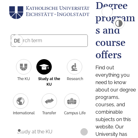
Degree
program
s and
course
DE
offers
Find out
everything you
The KU
Study at the
Research
need to know
KU
about our degree
programs,
courses, and
combinable
International
Transfer
Campus Life
subjects on this
website. Our
Study at the KU
University has