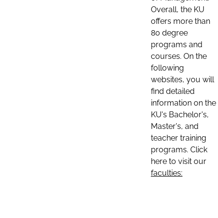
Overall, the KU
offers more than
80 degree
programs and
courses. On the
following
websites, you will
find detailed
information on the
KU's Bachelor's,
Master's, and
teacher training
programs. Click
here to visit our
faculties: