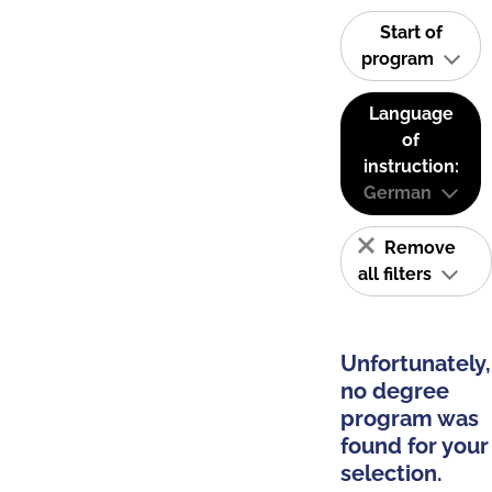
Start of
program
Language
of
instruction:
German
Remove
all filters
Unfortunately,
no degree
program was
found for your
selection.