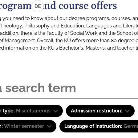
rograms and course offers
DE
g you need to know about our degree programs, courses, and
s: Theology, Philosophy and Education, Languages and Litera
ddition, there is the Faculty of Social Work and the School o
of Management. Overall, the KU offers more than 80 degree 
led information on the KU's Bachelor's, Master's, and teacher t
 type:
Miscellaneous
Admission restriction:
m:
Winter semester
Language of instruction:
Germa