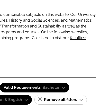
 combinable subjects on this website. Our University
tures, History and Social Sciences, and Mathematics
f Transformation and Sustainability as well as the
programs and courses. On the following websites,
raining programs. Click here to visit our
faculties:
Valid Requirements:
Bachelor
n & English
Remove all filters