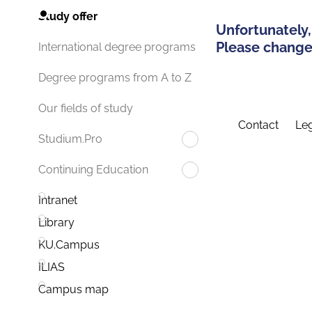
Study offer
Unfortunately,
Please change 
International degree programs
Degree programs from A to Z
Our fields of study
Contact
Leg
Studium.Pro
Continuing Education
Intranet
Library
KU.Campus
ILIAS
Campus map