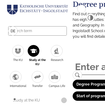
Degree p
Find out everythin
has eight facultie
and Geography. In a
Ingolstadt School 
DE
you will find detai
The KU
Study at the
Research
KU
Degree Program
International
Transfer
Campus Life
Start of progra
Study at the KU