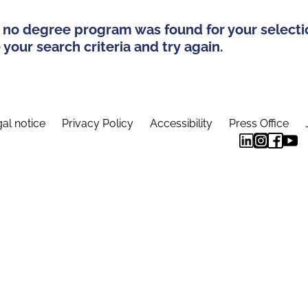
 no degree program was found for your selecti
your search criteria and try again.
al notice
Privacy Policy
Accessibility
Press Office