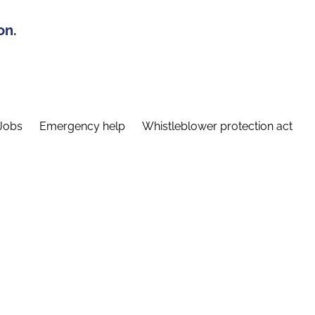
on.
Jobs
Emergency help
Whistleblower protection act