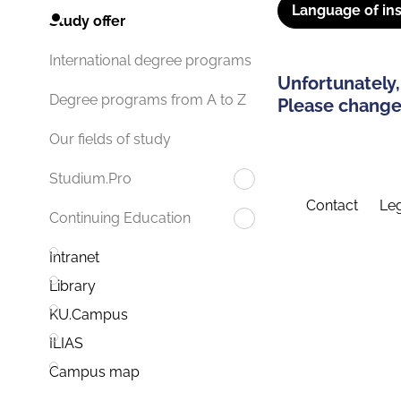
Language of ins
Study offer
International degree programs
Unfortunately,
Degree programs from A to Z
Please change 
Our fields of study
Studium.Pro
Contact
Leg
Continuing Education
Intranet
Library
KU.Campus
ILIAS
Campus map