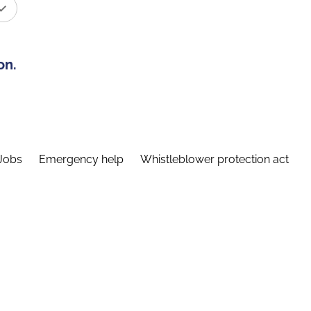
on.
Jobs
Emergency help
Whistleblower protection act