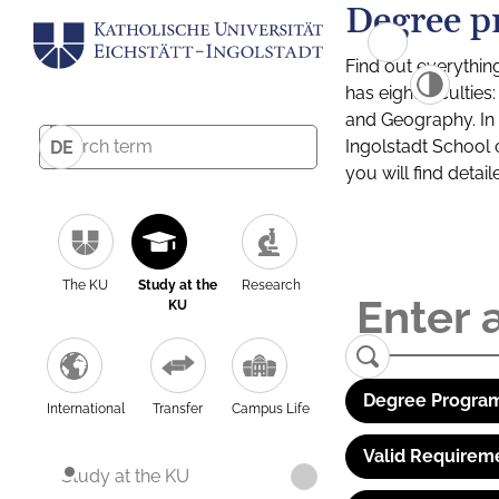
Degree p
Find out everythin
has eight facultie
and Geography. In a
Ingolstadt School 
DE
you will find detai
The KU
Study at the
Research
KU
Degree Program
International
Transfer
Campus Life
Valid Requirem
Study at the KU