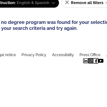
truction:
English & Spanish
Remove all filters
 no degree program was found for your selecti
your search criteria and try again.
al notice
Privacy Policy
Accessibility
Press Office