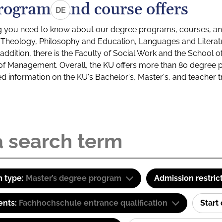
rograms and course offers
DE
g you need to know about our degree programs, courses, and
s: Theology, Philosophy and Education, Languages and Litera
ddition, there is the Faculty of Social Work and the School o
of Management. Overall, the KU offers more than 80 degree 
led information on the KU's Bachelor's, Master's, and teacher t
 type:
Master’s degree program
Admission restric
ents:
Fachhochschule entrance qualification
Start