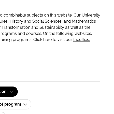
 combinable subjects on this website. Our University
tures, History and Social Sciences, and Mathematics
f Transformation and Sustainability as well as the
programs and courses. On the following websites,
raining programs. Click here to visit our
faculties:
tion:
 of program