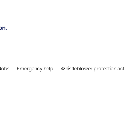
on.
Jobs
Emergency help
Whistleblower protection act