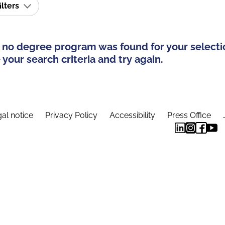
ilters
 no degree program was found for your selecti
your search criteria and try again.
al notice
Privacy Policy
Accessibility
Press Office