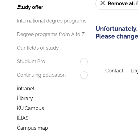
Remove all f
Study offer
International degree programs
Unfortunately,
Degree programs from A to Z
Please change 
Our fields of study
Studium.Pro
Contact
Leg
Continuing Education
Intranet
Library
KU.Campus
ILIAS
Campus map