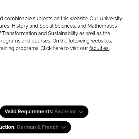
 combinable subjects on this website. Our University
tures, History and Social Sciences, and Mathematics
f Transformation and Sustainability as well as the
programs and courses. On the following websites,
raining programs. Click here to visit our
faculties:
Valid Requirements:
Bachelor
uction:
German & French