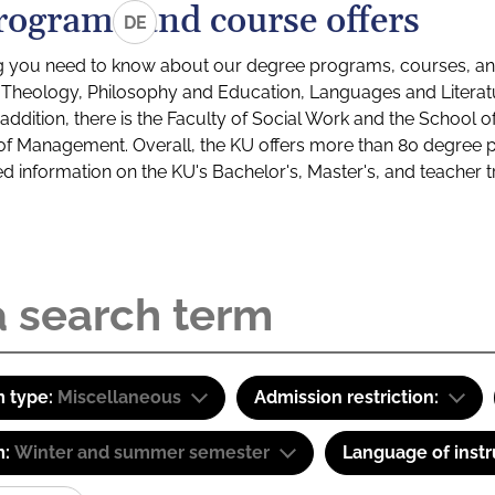
rograms and course offers
DE
g you need to know about our degree programs, courses, and
s: Theology, Philosophy and Education, Languages and Litera
ddition, there is the Faculty of Social Work and the School o
of Management. Overall, the KU offers more than 80 degree 
led information on the KU's Bachelor's, Master's, and teacher t
 type:
Miscellaneous
Admission restriction:
m:
Winter and summer semester
Language of instr