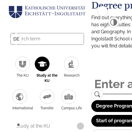
Degree p
Find out everythin
has eight facultie
and Geography. In a
Ingolstadt School 
DE
you will find detai
The KU
Study at the
Research
KU
Degree Program
International
Transfer
Campus Life
Start of progra
Study at the KU