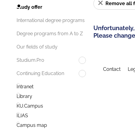
Remove all f
Study offer
International degree programs
Unfortunately,
Degree programs from A to Z
Please change 
Our fields of study
Studium.Pro
Contact
Leg
Continuing Education
Intranet
Library
KU.Campus
ILIAS
Campus map