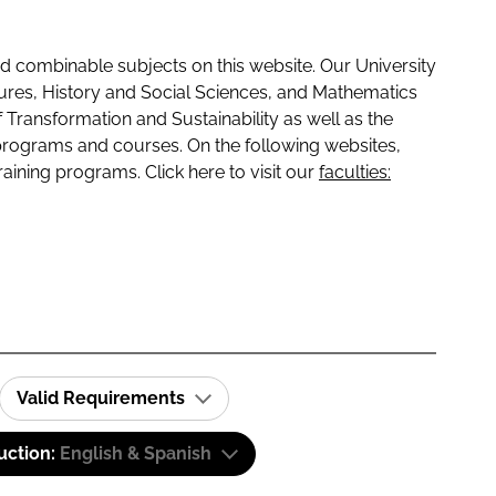
 combinable subjects on this website. Our University
tures, History and Social Sciences, and Mathematics
f Transformation and Sustainability as well as the
programs and courses. On the following websites,
raining programs. Click here to visit our
faculties:
Valid Requirements
uction:
English & Spanish