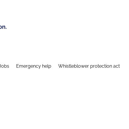
on.
Jobs
Emergency help
Whistleblower protection act