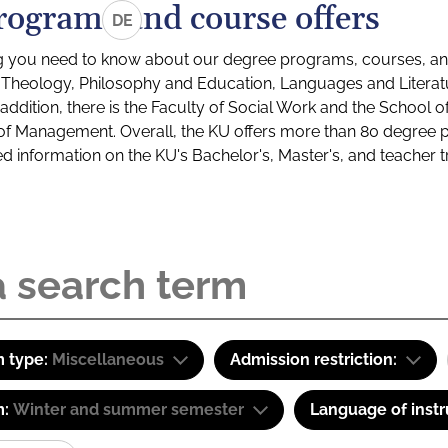
rograms and course offers
DE
g you need to know about our degree programs, courses, and
s: Theology, Philosophy and Education, Languages and Litera
ddition, there is the Faculty of Social Work and the School o
of Management. Overall, the KU offers more than 80 degree 
led information on the KU's Bachelor's, Master's, and teacher t
 type:
Miscellaneous
Admission restriction:
m:
Winter and summer semester
Language of instr