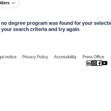
ilters
 no degree program was found for your selecti
your search criteria and try again.
al notice
Privacy Policy
Accessibility
Press Office