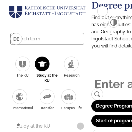
Degree p
Find out everythin
has eight facultie
and Geography. In a
Ingolstadt School 
DE
you will find detai
The KU
Study at the
Research
KU
Degree Program
International
Transfer
Campus Life
Start of progra
Study at the KU