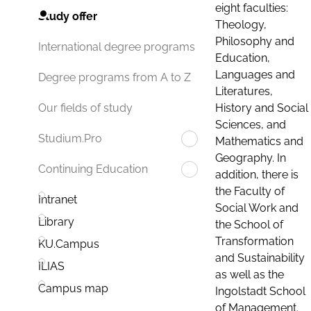
eight faculties:
Study offer
Theology,
Philosophy and
International degree programs
Education,
Languages and
Degree programs from A to Z
Literatures,
History and Social
Our fields of study
Sciences, and
Studium.Pro
Mathematics and
Geography. In
Continuing Education
addition, there is
the Faculty of
Intranet
Social Work and
Library
the School of
Transformation
KU.Campus
and Sustainability
ILIAS
as well as the
Campus map
Ingolstadt School
of Management.