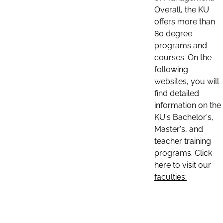
Overall, the KU
offers more than
80 degree
programs and
courses. On the
following
websites, you will
find detailed
information on the
KU's Bachelor's,
Master's, and
teacher training
programs. Click
here to visit our
faculties: