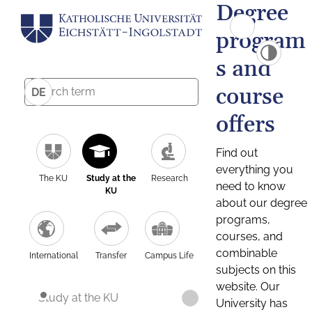
Degree
program
s and
course
DE
offers
Find out
everything you
The KU
Study at the
Research
need to know
KU
about our degree
programs,
courses, and
combinable
International
Transfer
Campus Life
subjects on this
website. Our
Study at the KU
University has