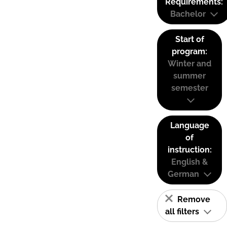
Requirements:
Bachelor
Start of
program:
Winter and
summer
semester
Language
of
instruction:
English &
German
Remove
all filters