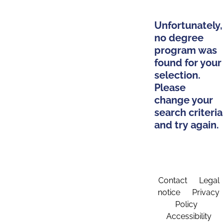
Unfortunately,
no degree
program was
found for your
selection.
Please
change your
search criteria
and try again.
Contact
Legal
notice
Privacy
Policy
Accessibility