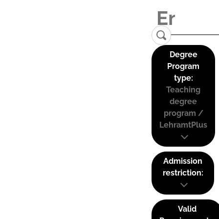
Degree
Program
type:
Teaching
degree
program /
LehramtPlus
Admission
restriction:
Valid