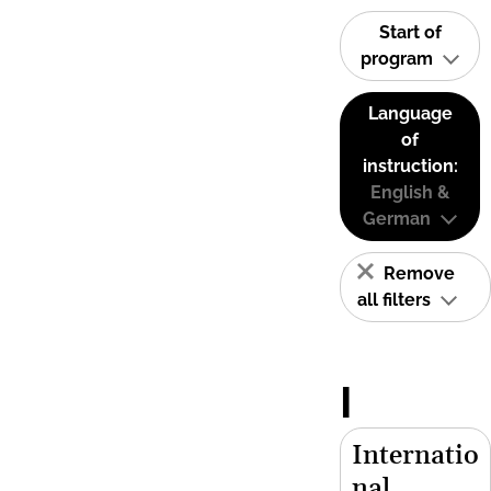
Start of
program
Language
of
instruction:
English &
German
Remove
all filters
I
Internatio
nal