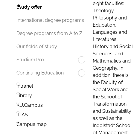
eight faculties:
Study offer
Theology,
Philosophy and
International degree programs
Education,
Languages and
Degree programs from A to Z
Literatures,
History and Social
Our fields of study
Sciences, and
Studium.Pro
Mathematics and
Geography. In
Continuing Education
addition, there is
the Faculty of
Intranet
Social Work and
Library
the School of
Transformation
KU.Campus
and Sustainability
ILIAS
as well as the
Campus map
Ingolstadt School
of Management.