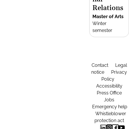
Relations
Master of Arts
Winter
semester
Contact
Legal
notice
Privacy
Policy
Accessibility
Press Office
Jobs
Emergency help
Whistleblower
protection act