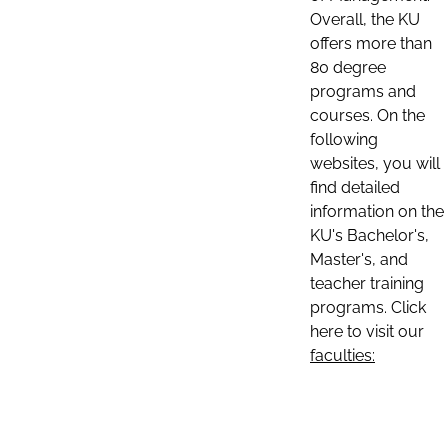
Overall, the KU
offers more than
80 degree
programs and
courses. On the
following
websites, you will
find detailed
information on the
KU's Bachelor's,
Master's, and
teacher training
programs. Click
here to visit our
faculties: