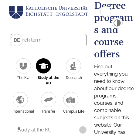
Degree
program
s and
course
DE
offers
Find out
everything you
The KU
Study at the
Research
need to know
KU
about our degree
programs,
courses, and
combinable
International
Transfer
Campus Life
subjects on this
website. Our
Study at the KU
University has