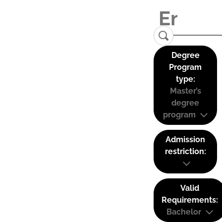
Degree
Program
type:
Master’s
degree
program
Admission
restriction:
Valid
Requirements:
Bachelor