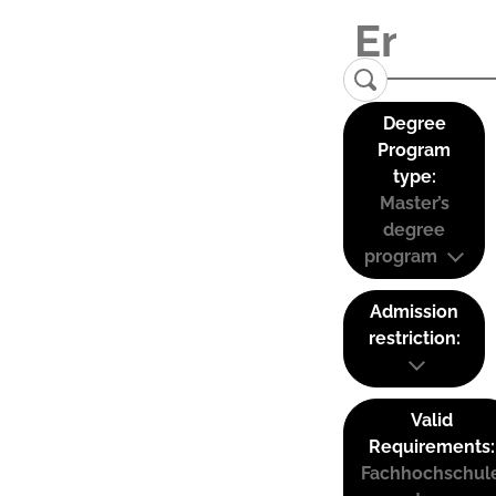
Degree
Program
type:
Master’s
degree
program
Admission
restriction:
Valid
Requirements:
Fachhochschul