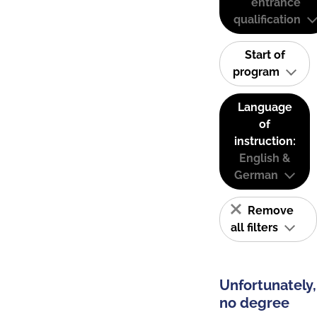
entrance
qualification
Start of
program
Language
of
instruction:
English &
German
Remove
all filters
Unfortunately,
no degree