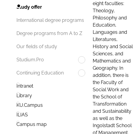
eight faculties:
Study offer
Theology,
Philosophy and
International degree programs
Education,
Languages and
Degree programs from A to Z
Literatures,
History and Social
Our fields of study
Sciences, and
Studium.Pro
Mathematics and
Geography. In
Continuing Education
addition, there is
the Faculty of
Intranet
Social Work and
Library
the School of
Transformation
KU.Campus
and Sustainability
ILIAS
as well as the
Campus map
Ingolstadt School
of Management.