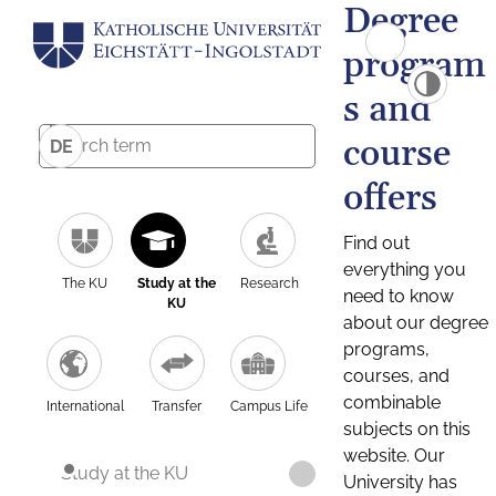
Degree
program
s and
course
DE
offers
Find out
everything you
The KU
Study at the
Research
need to know
KU
about our degree
programs,
courses, and
combinable
International
Transfer
Campus Life
subjects on this
website. Our
Study at the KU
University has