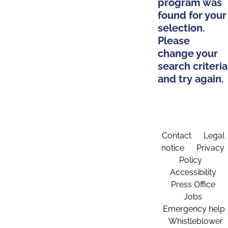
program was
found for your
selection.
Please
change your
search criteria
and try again.
Contact
Legal
notice
Privacy
Policy
Accessibility
Press Office
Jobs
Emergency help
Whistleblower