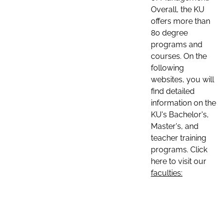
Overall, the KU
offers more than
80 degree
programs and
courses. On the
following
websites, you will
find detailed
information on the
KU's Bachelor's,
Master's, and
teacher training
programs. Click
here to visit our
faculties: