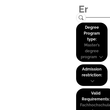
Degree
Program
type:
Master’s
degree
program
Admission
restriction:
Valid
Requirements:
Fachhochschul