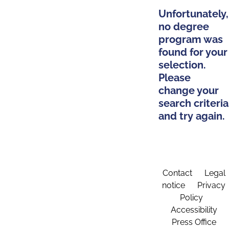
Unfortunately,
no degree
program was
found for your
selection.
Please
change your
search criteria
and try again.
Contact
Legal
notice
Privacy
Policy
Accessibility
Press Office