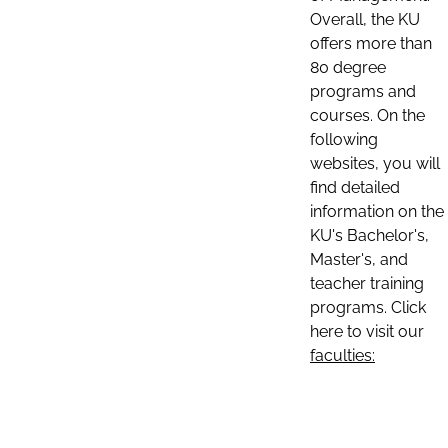
Overall, the KU
offers more than
80 degree
programs and
courses. On the
following
websites, you will
find detailed
information on the
KU's Bachelor's,
Master's, and
teacher training
programs. Click
here to visit our
faculties: