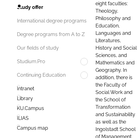
eight faculties:
Study offer
Theology,
Philosophy and
International degree programs
Education,
Languages and
Degree programs from A to Z
Literatures,
History and Social
Our fields of study
Sciences, and
Studium.Pro
Mathematics and
Geography. In
Continuing Education
addition, there is
the Faculty of
Intranet
Social Work and
Library
the School of
Transformation
KU.Campus
and Sustainability
ILIAS
as well as the
Campus map
Ingolstadt School
of Management.