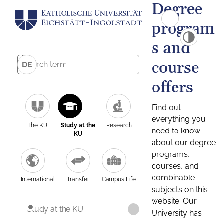
Degree
program
s and
course
DE
offers
Find out
everything you
The KU
Study at the
Research
need to know
KU
about our degree
programs,
courses, and
combinable
International
Transfer
Campus Life
subjects on this
website. Our
Study at the KU
University has