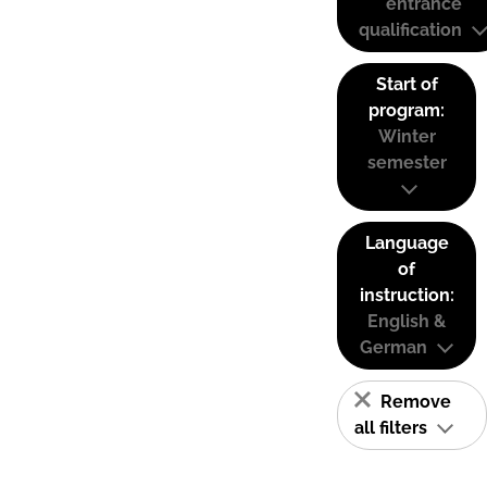
entrance
qualification
Start of
program:
Winter
semester
Language
of
instruction:
English &
German
Remove
all filters