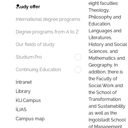
eight faculties:
Study offer
Theology,
Philosophy and
International degree programs
Education,
Languages and
Degree programs from A to Z
Literatures,
History and Social
Our fields of study
Sciences, and
Studium.Pro
Mathematics and
Geography. In
Continuing Education
addition, there is
the Faculty of
Intranet
Social Work and
Library
the School of
Transformation
KU.Campus
and Sustainability
ILIAS
as well as the
Campus map
Ingolstadt School
of Management.