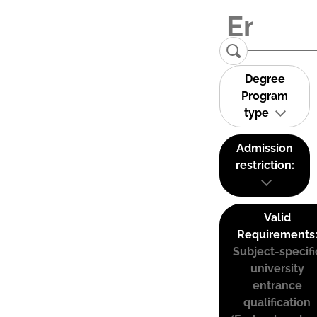
Degree
Program
type
Admission
restriction:
Valid
Requirements
Subject-specifi
university
entrance
qualification