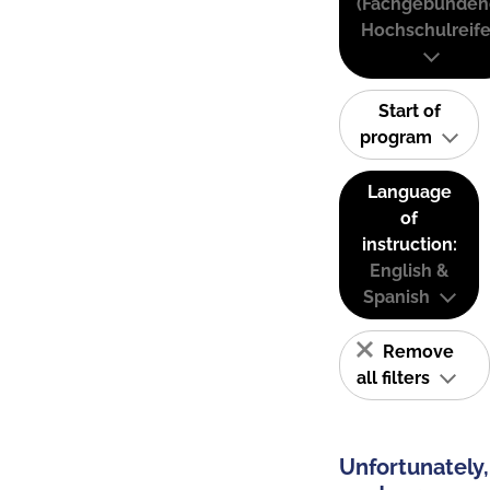
(Fachgebunden
Hochschulreife
Start of
program
Language
of
instruction:
English &
Spanish
Remove
all filters
Unfortunately,