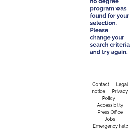
no degree
program was
found for your
selection.
Please
change your
search criteria
and try again.
Contact
Legal
notice
Privacy
Policy
Accessibility
Press Office
Jobs
Emergency help