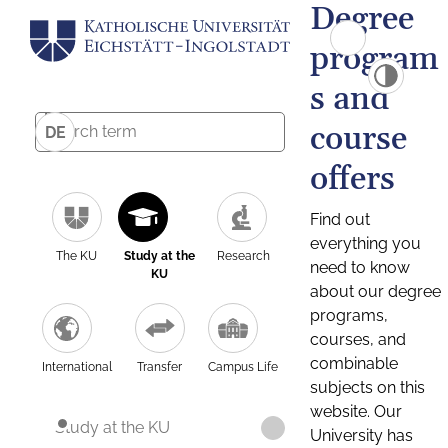
Degree
program
s and
course
DE
offers
Find out
everything you
The KU
Study at the
Research
need to know
KU
about our degree
programs,
courses, and
combinable
International
Transfer
Campus Life
subjects on this
website. Our
Study at the KU
University has