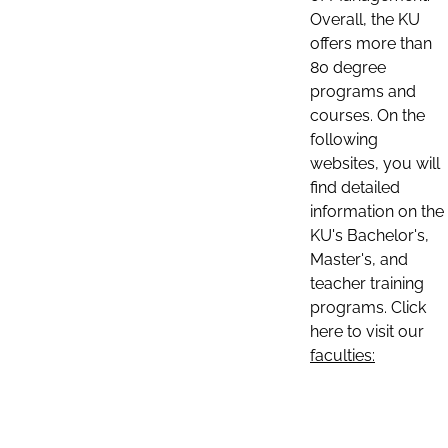
Overall, the KU
offers more than
80 degree
programs and
courses. On the
following
websites, you will
find detailed
information on the
KU's Bachelor's,
Master's, and
teacher training
programs. Click
here to visit our
faculties: