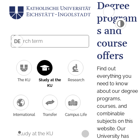
Degree
program
s and
course
DE
offers
Find out
everything you
The KU
Study at the
Research
need to know
KU
about our degree
programs,
courses, and
combinable
International
Transfer
Campus Life
subjects on this
website. Our
Study at the KU
University has