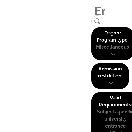
Degree
Program type:
Miscellaneous
Admission
restriction:
Valid
Requirements
Subject-specifi
university
entrance