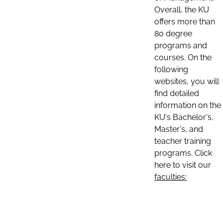
Overall, the KU
offers more than
80 degree
programs and
courses. On the
following
websites, you will
find detailed
information on the
KU's Bachelor's,
Master's, and
teacher training
programs. Click
here to visit our
faculties: