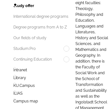
eight faculties:
Study offer
Theology,
Philosophy and
International degree programs
Education,
Languages and
Degree programs from A to Z
Literatures,
History and Social
Our fields of study
Sciences, and
Studium.Pro
Mathematics and
Geography. In
Continuing Education
addition, there is
the Faculty of
Intranet
Social Work and
Library
the School of
Transformation
KU.Campus
and Sustainability
ILIAS
as well as the
Campus map
Ingolstadt School
of Management.