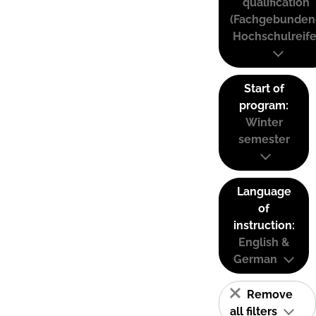
qualification
(Fachgebunden
Hochschulreife
Start of
program:
Winter
semester
Language
of
instruction:
English &
German
Remove
all filters