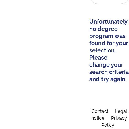
Unfortunately,
no degree
program was
found for your
selection.
Please
change your
search criteria
and try again.
Contact
Legal
notice
Privacy
Policy