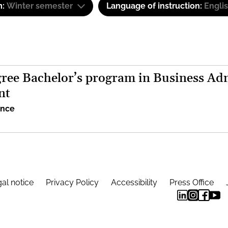
m:
Winter semester
Language of instruction:
Engli
ree Bachelor’s program in Business Adm
nt
ence
al notice
Privacy Policy
Accessibility
Press Office