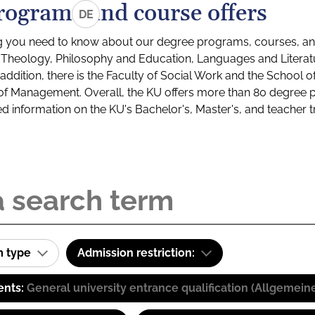
rograms and course offers
DE
g you need to know about our degree programs, courses, and
s: Theology, Philosophy and Education, Languages and Litera
ddition, there is the Faculty of Social Work and the School o
of Management. Overall, the KU offers more than 80 degree 
led information on the KU's Bachelor's, Master's, and teacher t
m type
Admission restriction:
ents:
General university entrance qualification (Allgemein