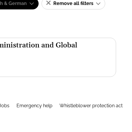
sh & German
Remove all filters
inistration and Global
Jobs
Emergency help
Whistleblower protection act