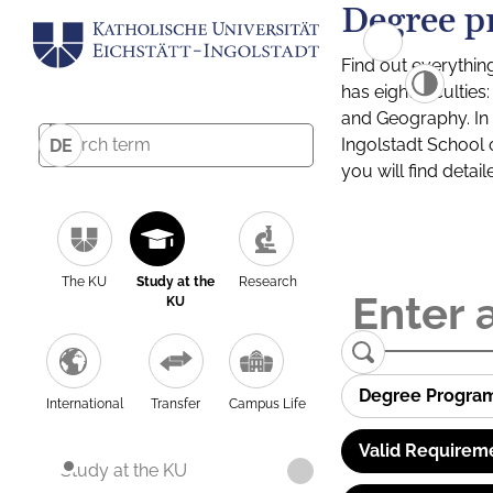
Degree p
Find out everythin
has eight facultie
and Geography. In a
Ingolstadt School 
DE
you will find detai
The KU
Study at the
Research
KU
Degree Progra
International
Transfer
Campus Life
Valid Requirem
Study at the KU