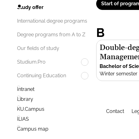
Start of progra
Study offer
International degree programs
B
Degree programs from A to Z
Double-deg
Our fields of study
Manageme
Studium.Pro
Bachelor of Sci
Winter semester
Continuing Education
Intranet
Library
KU.Campus
Contact
Leg
ILIAS
Campus map