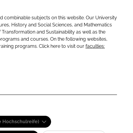
 combinable subjects on this website. Our University
tures, History and Social Sciences, and Mathematics
f Transformation and Sustainability as well as the
programs and courses. On the following websites,
raining programs. Click here to visit our
faculties:
e Hochschulreife)