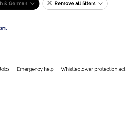
sh & German
Remove all filters
on.
Jobs
Emergency help
Whistleblower protection act