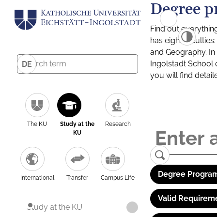
Degree p
Find out everythin
has eight facultie
and Geography. In a
Ingolstadt School 
DE
you will find detai
The KU
Study at the
Research
KU
Degree Program
International
Transfer
Campus Life
Valid Requirem
Study at the KU