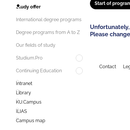
Start of progra
Study offer
International degree programs
Unfortunately,
Degree programs from A to Z
Please change 
Our fields of study
Studium.Pro
Contact
Leg
Continuing Education
Intranet
Library
KU.Campus
ILIAS
Campus map