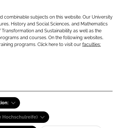
 combinable subjects on this website. Our University
tures, History and Social Sciences, and Mathematics
f Transformation and Sustainability as well as the
programs and courses. On the following websites,
raining programs. Click here to visit our
faculties:
tion:
e Hochschulreife)