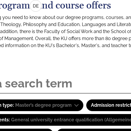
rograms and course offers
DE
g you need to know about our degree programs, courses, and
s: Theology, Philosophy and Education, Languages and Litera
ddition, there is the Faculty of Social Work and the School o
of Management. Overall, the KU offers more than 80 degree 
led information on the KU's Bachelor's, Master's, and teacher t
 type:
Master’s degree program
Admission restric
ents:
General university entrance qualification (Allgemein