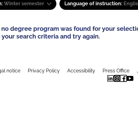
m:
Winter semester
Language of instruction:
Engli
 no degree program was found for your selecti
your search criteria and try again.
al notice
Privacy Policy
Accessibility
Press Office