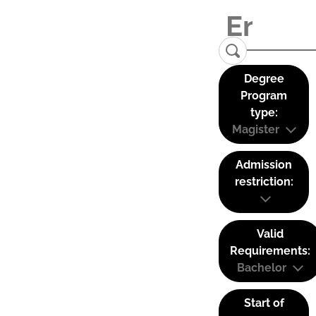
Degree
Program
type:
Magister
Admission
restriction:
Valid
Requirements:
Bachelor
Start of