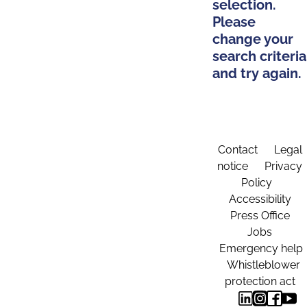
selection.
Please
change your
search criteria
and try again.
Contact
Legal
notice
Privacy
Policy
Accessibility
Press Office
Jobs
Emergency help
Whistleblower
protection act