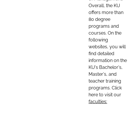
Overall, the KU
offers more than
80 degree
programs and
courses. On the
following
websites, you will
find detailed
information on the
KU's Bachelor's,
Master's, and
teacher training
programs. Click
here to visit our
faculties: