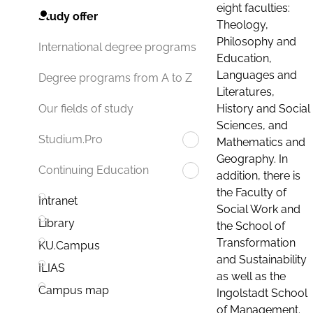
eight faculties:
Study offer
Theology,
Philosophy and
International degree programs
Education,
Languages and
Degree programs from A to Z
Literatures,
History and Social
Our fields of study
Sciences, and
Studium.Pro
Mathematics and
Geography. In
Continuing Education
addition, there is
the Faculty of
Intranet
Social Work and
Library
the School of
Transformation
KU.Campus
and Sustainability
ILIAS
as well as the
Campus map
Ingolstadt School
of Management.