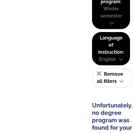
program:
Winter
semester
Language
of
instruction:
English
Remove
all filters
Unfortunately,
no degree
program was
found for your