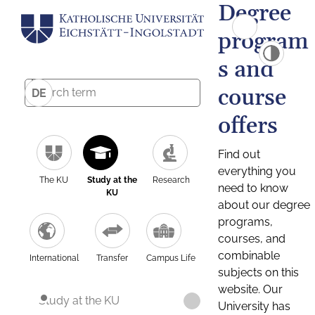
Degree
program
s and
course
DE
offers
Find out
everything you
The KU
Study at the
Research
need to know
KU
about our degree
programs,
courses, and
combinable
International
Transfer
Campus Life
subjects on this
website. Our
Study at the KU
University has