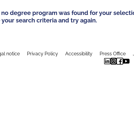
 no degree program was found for your selecti
your search criteria and try again.
al notice
Privacy Policy
Accessibility
Press Office