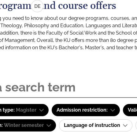
rograms and course offers
DE
g you need to know about our degree programs, courses, and
s: Theology, Philosophy and Education, Languages and Litera
ddition, there is the Faculty of Social Work and the School o
of Management. Overall, the KU offers more than 80 degree 
led information on the KU's Bachelor's, Master's, and teacher t
 type:
Magister
Admission restriction:
Val
m:
Winter semester
Language of instruction