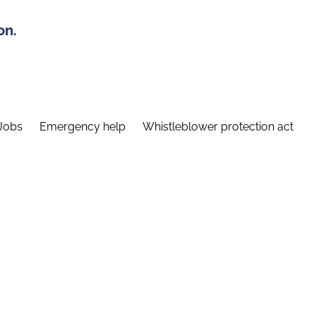
on.
Jobs
Emergency help
Whistleblower protection act