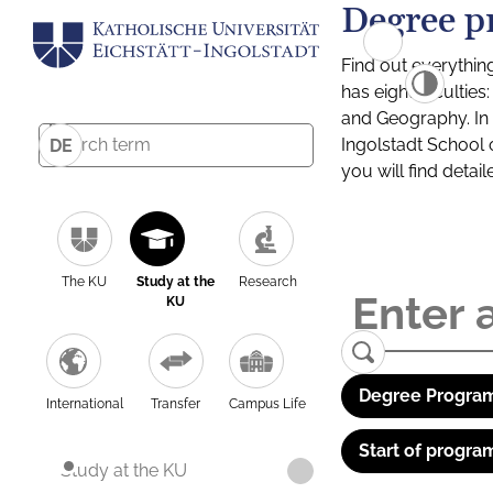
Degree p
Find out everythin
has eight facultie
and Geography. In a
Ingolstadt School 
DE
you will find detai
The KU
Study at the
Research
KU
Degree Program
International
Transfer
Campus Life
Start of progra
Study at the KU