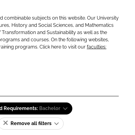
 combinable subjects on this website. Our University
tures, History and Social Sciences, and Mathematics
f Transformation and Sustainability as well as the
programs and courses. On the following websites,
raining programs. Click here to visit our
faculties:
id Requirements:
Bachelor
Remove all filters