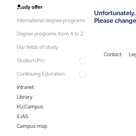
Study offer
Unfortunately,
Please change 
International degree programs
Degree programs from A to Z
Our fields of study
Contact
Leg
Studium.Pro
Continuing Education
Intranet
Library
KU.Campus
ILIAS
Campus map