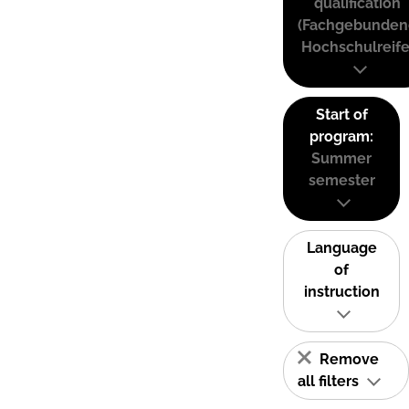
qualification
(Fachgebunden
Hochschulreife
Start of
program:
Summer
semester
Language
of
instruction
Remove
all filters