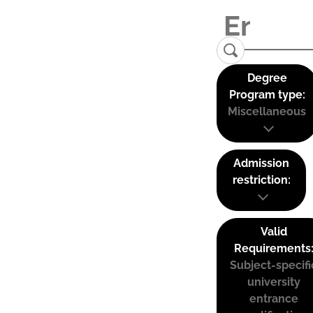
Degree
Program type:
Miscellaneous
Admission
restriction:
Valid
Requirements
Subject-specifi
university
entrance