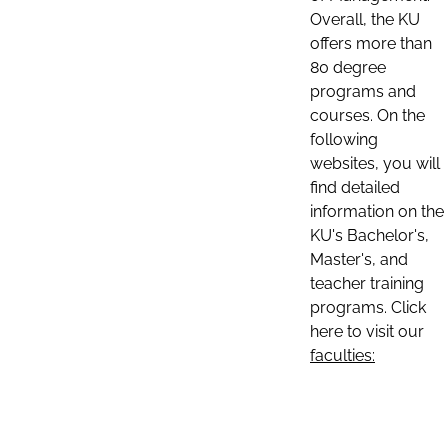
Overall, the KU
offers more than
80 degree
programs and
courses. On the
following
websites, you will
find detailed
information on the
KU's Bachelor's,
Master's, and
teacher training
programs. Click
here to visit our
faculties: