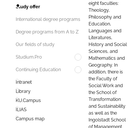
eight faculties:
Study offer
Theology,
Philosophy and
International degree programs
Education,
Languages and
Degree programs from A to Z
Literatures,
History and Social
Our fields of study
Sciences, and
Studium.Pro
Mathematics and
Geography. In
Continuing Education
addition, there is
the Faculty of
Intranet
Social Work and
Library
the School of
Transformation
KU.Campus
and Sustainability
ILIAS
as well as the
Campus map
Ingolstadt School
of Management.