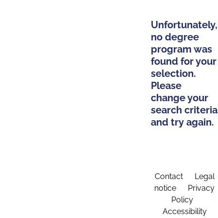
Unfortunately,
no degree
program was
found for your
selection.
Please
change your
search criteria
and try again.
Contact
Legal
notice
Privacy
Policy
Accessibility