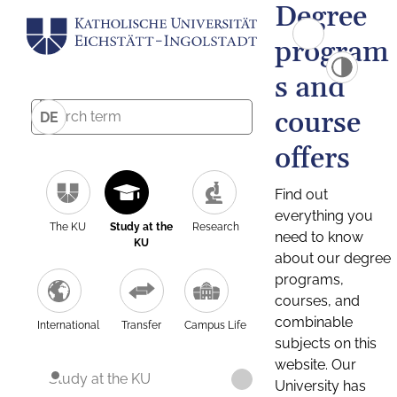
Degree
program
s and
course
DE
offers
Find out
everything you
The KU
Study at the
Research
need to know
KU
about our degree
programs,
courses, and
combinable
International
Transfer
Campus Life
subjects on this
website. Our
Study at the KU
University has