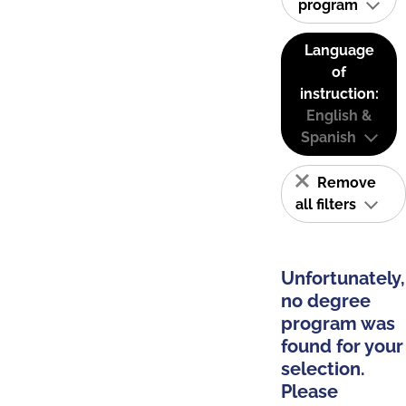
program
Language
of
instruction:
English &
Spanish
Remove
all filters
Unfortunately,
no degree
program was
found for your
selection.
Please