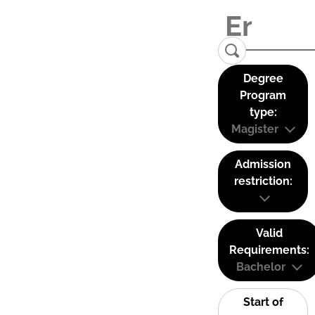
Degree
Program
type:
Magister
Admission
restriction:
Valid
Requirements:
Bachelor
Start of