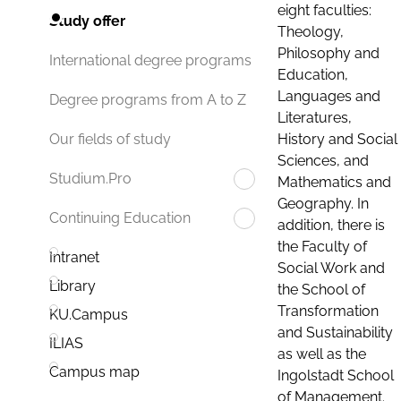
eight faculties:
Study offer
Theology,
Philosophy and
International degree programs
Education,
Languages and
Degree programs from A to Z
Literatures,
History and Social
Our fields of study
Sciences, and
Studium.Pro
Mathematics and
Geography. In
Continuing Education
addition, there is
the Faculty of
Intranet
Social Work and
Library
the School of
Transformation
KU.Campus
and Sustainability
ILIAS
as well as the
Campus map
Ingolstadt School
of Management.