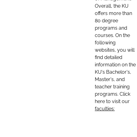
Overall, the KU
offers more than
80 degree
programs and
courses. On the
following
websites, you will
find detailed
information on the
KU's Bachelor's,
Master's, and
teacher training
programs. Click
here to visit our
faculties: