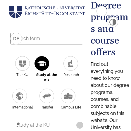
Degree
program
s and
course
DE
offers
Find out
everything you
The KU
Study at the
Research
need to know
KU
about our degree
programs,
courses, and
combinable
International
Transfer
Campus Life
subjects on this
website. Our
Study at the KU
University has