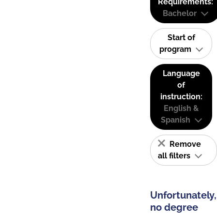
Requirements:
Bachelor
Start of
program
Language
of
instruction:
English &
Spanish
Remove
all filters
Unfortunately,
no degree