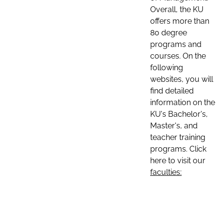
Overall, the KU
offers more than
80 degree
programs and
courses. On the
following
websites, you will
find detailed
information on the
KU's Bachelor's,
Master's, and
teacher training
programs. Click
here to visit our
faculties: