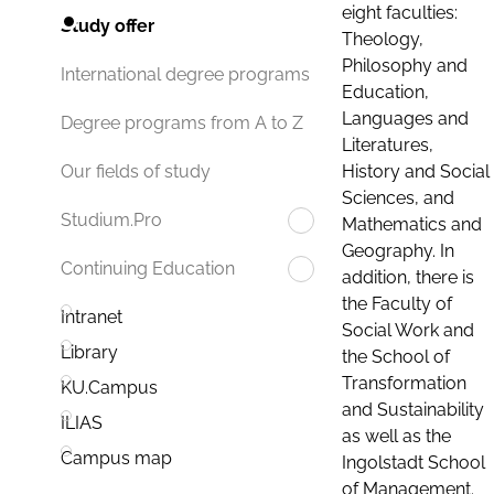
eight faculties:
Study offer
Theology,
Philosophy and
International degree programs
Education,
Languages and
Degree programs from A to Z
Literatures,
History and Social
Our fields of study
Sciences, and
Studium.Pro
Mathematics and
Geography. In
Continuing Education
addition, there is
the Faculty of
Intranet
Social Work and
Library
the School of
Transformation
KU.Campus
and Sustainability
ILIAS
as well as the
Campus map
Ingolstadt School
of Management.