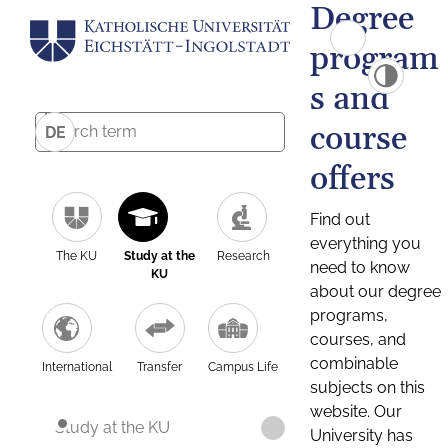
Degree
program
s and
course
DE
offers
Find out
everything you
The KU
Study at the
Research
need to know
KU
about our degree
programs,
courses, and
combinable
International
Transfer
Campus Life
subjects on this
website. Our
Study at the KU
University has