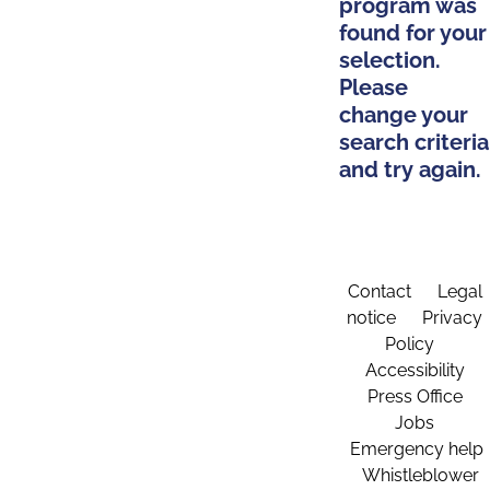
program was
found for your
selection.
Please
change your
search criteria
and try again.
Contact
Legal
notice
Privacy
Policy
Accessibility
Press Office
Jobs
Emergency help
Whistleblower