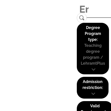
Degree
Program
type:
Teaching
degree
program /
LehramtPlus
Admission
restriction:
Valid