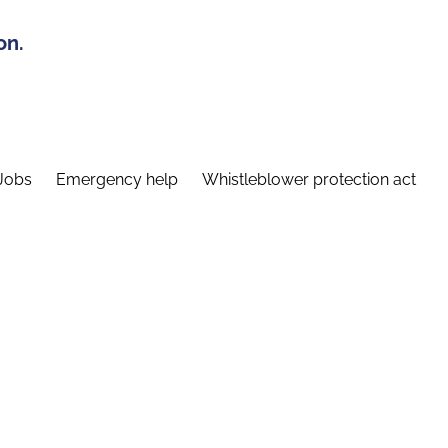
on.
Jobs
Emergency help
Whistleblower protection act