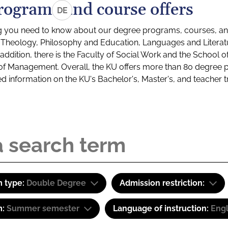
rograms and course offers
DE
g you need to know about our degree programs, courses, and
s: Theology, Philosophy and Education, Languages and Litera
ddition, there is the Faculty of Social Work and the School o
of Management. Overall, the KU offers more than 80 degree 
led information on the KU's Bachelor's, Master's, and teacher t
 type:
Double Degree
Admission restriction:
m:
Summer semester
Language of instruction:
Engl