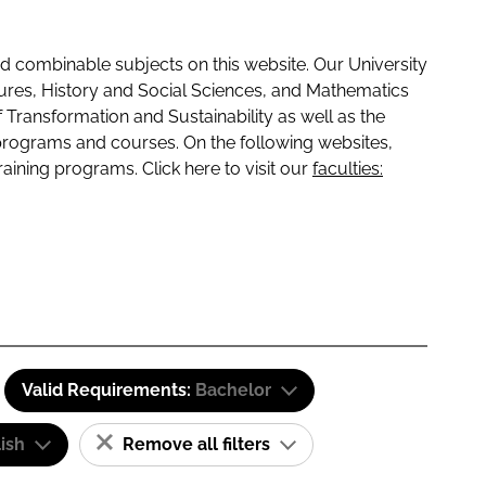
 combinable subjects on this website. Our University
tures, History and Social Sciences, and Mathematics
f Transformation and Sustainability as well as the
programs and courses. On the following websites,
raining programs. Click here to visit our
faculties:
Valid Requirements:
Bachelor
ish
Remove all filters