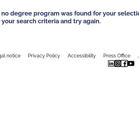
 no degree program was found for your selecti
your search criteria and try again.
al notice
Privacy Policy
Accessibility
Press Office