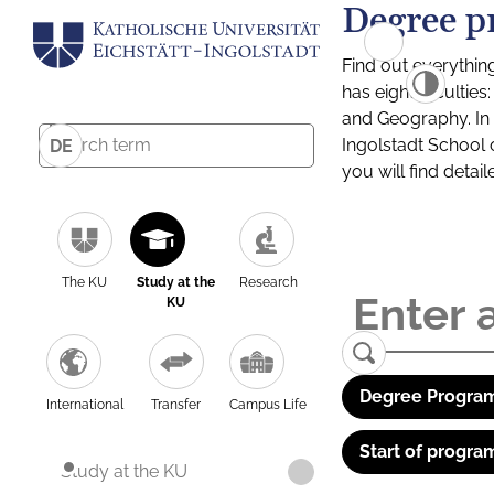
Degree p
Find out everythin
has eight facultie
and Geography. In a
Ingolstadt School 
DE
you will find detai
The KU
Study at the
Research
KU
Degree Program
International
Transfer
Campus Life
Start of progra
Study at the KU