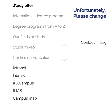
Study offer
Unfortunately,
Please change 
International degree programs
Degree programs from A to Z
Our fields of study
Contact
Leg
Studium.Pro
Continuing Education
Intranet
Library
KU.Campus
ILIAS
Campus map