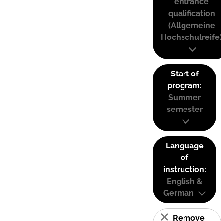
entrance
qualification
(Allgemeine
Hochschulreife
Start of
program:
Summer
semester
Language
of
instruction:
English &
German
Remove