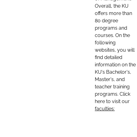
Overall, the KU
offers more than
80 degree
programs and
courses. On the
following
websites, you will
find detailed
information on the
KU's Bachelor's,
Master's, and
teacher training
programs. Click
here to visit our
faculties: