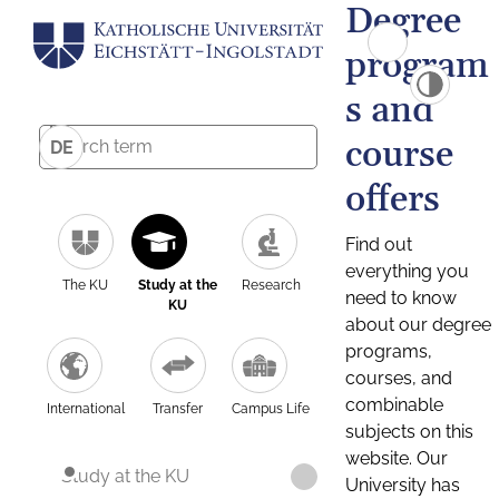
Degree
program
s and
course
DE
offers
Find out
everything you
The KU
Study at the
Research
need to know
KU
about our degree
programs,
courses, and
combinable
International
Transfer
Campus Life
subjects on this
website. Our
Study at the KU
University has