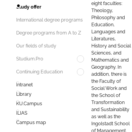
eight faculties:
Study offer
Theology,
Philosophy and
International degree programs
Education,
Languages and
Degree programs from A to Z
Literatures,
History and Social
Our fields of study
Sciences, and
Studium.Pro
Mathematics and
Geography. In
Continuing Education
addition, there is
the Faculty of
Intranet
Social Work and
Library
the School of
Transformation
KU.Campus
and Sustainability
ILIAS
as well as the
Campus map
Ingolstadt School
of Management.