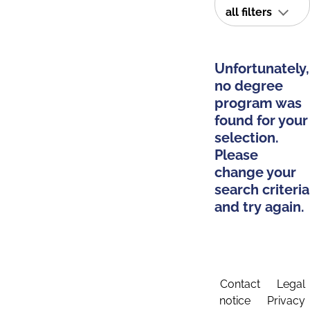
all filters
Unfortunately,
no degree
program was
found for your
selection.
Please
change your
search criteria
and try again.
Contact
Legal
notice
Privacy