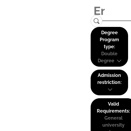
Degree
Program
type:
Double
Degree
Admission
restriction:
Valid
Requirements:
General
university