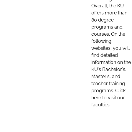
Overall, the KU
offers more than
80 degree
programs and
courses. On the
following
websites, you will
find detailed
information on the
KU's Bachelor's,
Master's, and
teacher training
programs. Click
here to visit our
faculties: