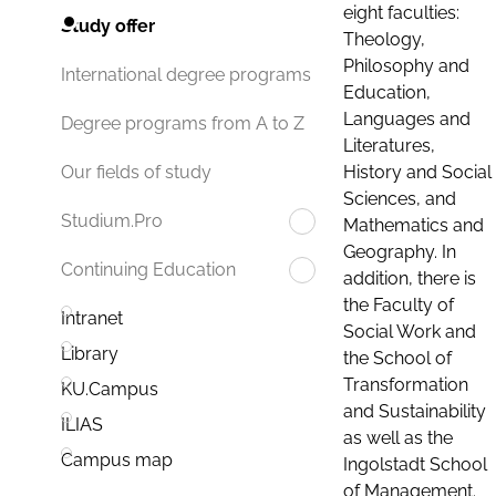
eight faculties:
Study offer
Theology,
Philosophy and
International degree programs
Education,
Languages and
Degree programs from A to Z
Literatures,
History and Social
Our fields of study
Sciences, and
Studium.Pro
Mathematics and
Geography. In
Continuing Education
addition, there is
the Faculty of
Intranet
Social Work and
Library
the School of
Transformation
KU.Campus
and Sustainability
ILIAS
as well as the
Campus map
Ingolstadt School
of Management.