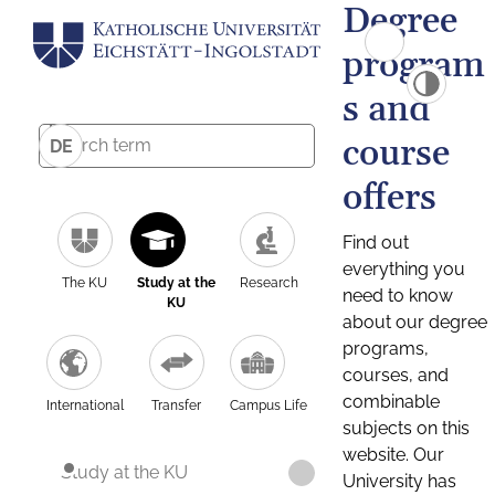
Degree
program
s and
course
DE
offers
Find out
everything you
The KU
Study at the
Research
need to know
KU
about our degree
programs,
courses, and
combinable
International
Transfer
Campus Life
subjects on this
website. Our
Study at the KU
University has