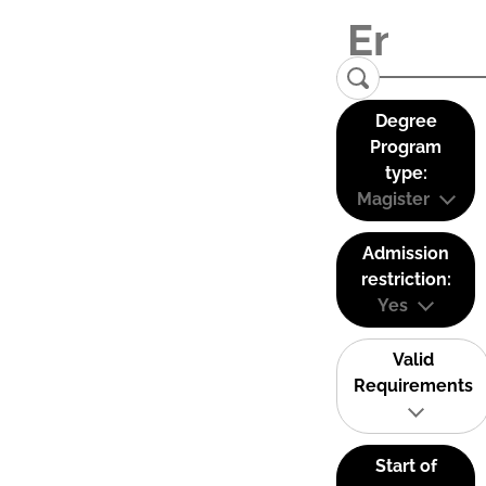
Degree
Program
type:
Magister
Admission
restriction:
Yes
Valid
Requirements
Start of