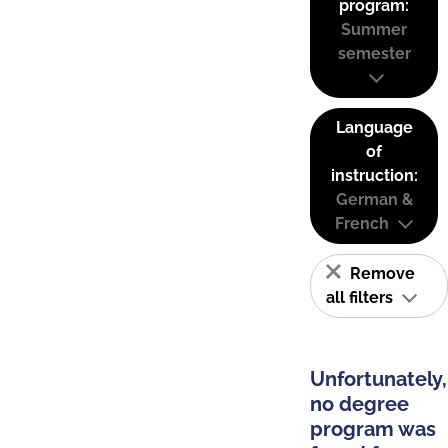
program:
Summer
semester
Language
of
instruction:
German &
French
Remove
all filters
Unfortunately,
no degree
program was