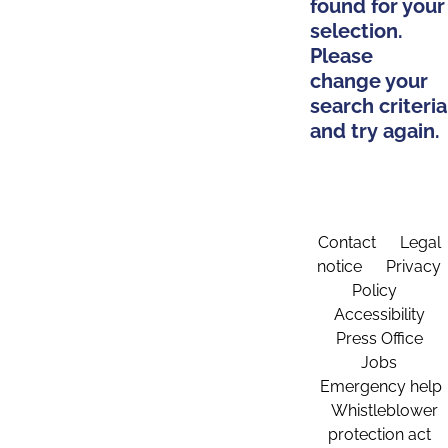
found for your
selection.
Please
change your
search criteria
and try again.
Contact
Legal
notice
Privacy
Policy
Accessibility
Press Office
Jobs
Emergency help
Whistleblower
protection act