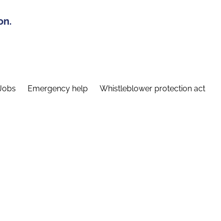
on.
Jobs
Emergency help
Whistleblower protection act