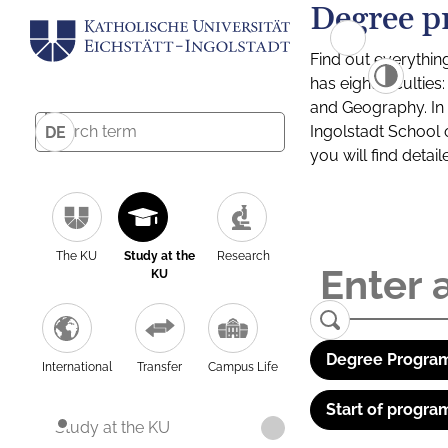
Degree p
Find out everythin
has eight facultie
and Geography. In a
Ingolstadt School 
DE
you will find detai
The KU
Study at the
Research
KU
Degree Program
International
Transfer
Campus Life
Start of progra
Study at the KU