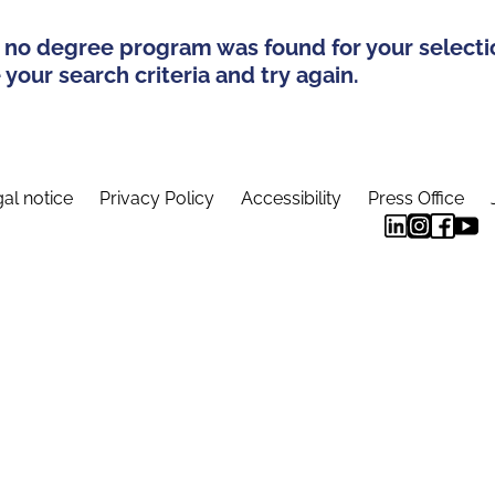
 no degree program was found for your selecti
your search criteria and try again.
al notice
Privacy Policy
Accessibility
Press Office