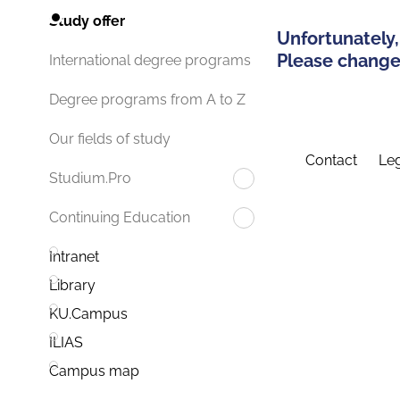
Study offer
Unfortunately,
Please change 
International degree programs
Degree programs from A to Z
Our fields of study
Contact
Leg
Studium.Pro
Continuing Education
Intranet
Library
KU.Campus
ILIAS
Campus map