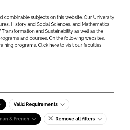
 combinable subjects on this website. Our University
tures, History and Social Sciences, and Mathematics
f Transformation and Sustainability as well as the
programs and courses. On the following websites,
raining programs. Click here to visit our
faculties:
Valid Requirements
man & French
Remove all filters