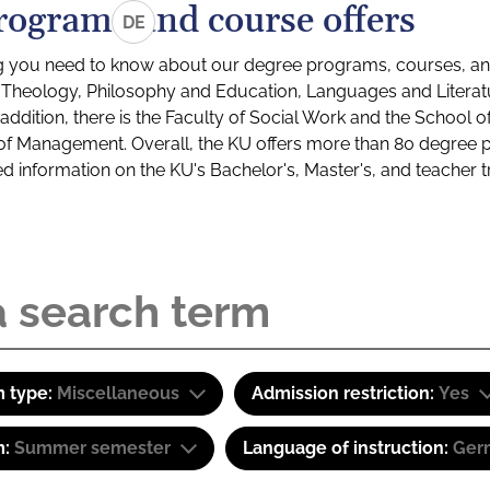
rograms and course offers
DE
g you need to know about our degree programs, courses, and
s: Theology, Philosophy and Education, Languages and Litera
ddition, there is the Faculty of Social Work and the School o
of Management. Overall, the KU offers more than 80 degree 
led information on the KU's Bachelor's, Master's, and teacher t
 type:
Miscellaneous
Admission restriction:
Yes
m:
Summer semester
Language of instruction:
Ger