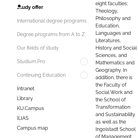
eight faculties:
Study offer
Theology,
Philosophy and
International degree programs
Education,
Languages and
Degree programs from A to Z
Literatures,
History and Social
Our fields of study
Sciences, and
Studium.Pro
Mathematics and
Geography. In
Continuing Education
addition, there is
the Faculty of
Intranet
Social Work and
Library
the School of
Transformation
KU.Campus
and Sustainability
ILIAS
as well as the
Campus map
Ingolstadt School
of Management.