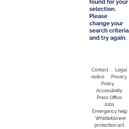
found for your
selection.
Please
change your
search criteria
and try again.
Contact
Legal
notice
Privacy
Policy
Accessibility
Press Office
Jobs
Emergency help
Whistleblower
protection act