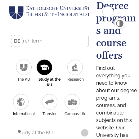
Degree
program
s and
course
DE
offers
Find out
everything you
The KU
Study at the
Research
need to know
KU
about our degree
programs,
courses, and
combinable
International
Transfer
Campus Life
subjects on this
website. Our
Study at the KU
University has