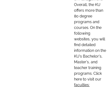
Overall, the KU
offers more than
80 degree
programs and
courses. On the
following
websites, you will
find detailed
information on the
KU's Bachelor's,
Master's, and
teacher training
programs. Click
here to visit our
faculties: