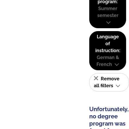
program:
Summer
semester
Language
of
instruction:
German &
French
Remove
all filters
Unfortunately,
no degree
program was