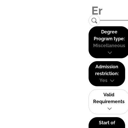
Degree
Program type:
Miscellaneous
Admission
restriction:
Yes
Valid
Requirements
Start of