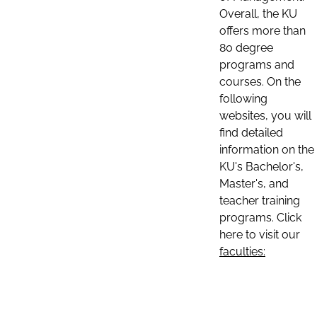
Overall, the KU
offers more than
80 degree
programs and
courses. On the
following
websites, you will
find detailed
information on the
KU's Bachelor's,
Master's, and
teacher training
programs. Click
here to visit our
faculties: