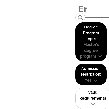
Degree
Program
type:
Master’s
degree
program
Admission
restriction:
Yes
Valid
Requirements