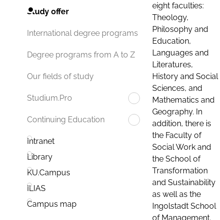
eight faculties:
Study offer
Theology,
Philosophy and
International degree programs
Education,
Languages and
Degree programs from A to Z
Literatures,
History and Social
Our fields of study
Sciences, and
Studium.Pro
Mathematics and
Geography. In
Continuing Education
addition, there is
the Faculty of
Intranet
Social Work and
Library
the School of
Transformation
KU.Campus
and Sustainability
ILIAS
as well as the
Campus map
Ingolstadt School
of Management.