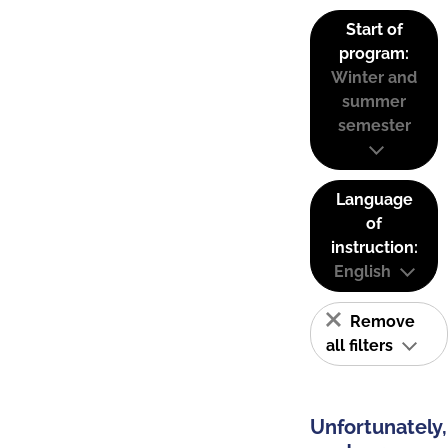
Start of
program:
Winter and
summer
semester
Language
of
instruction:
English
Remove
all filters
Unfortunately,