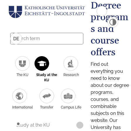
Degree
program
s and
course
DE
offers
Find out
everything you
The KU
Study at the
Research
need to know
KU
about our degree
programs,
courses, and
combinable
International
Transfer
Campus Life
subjects on this
website. Our
Study at the KU
University has