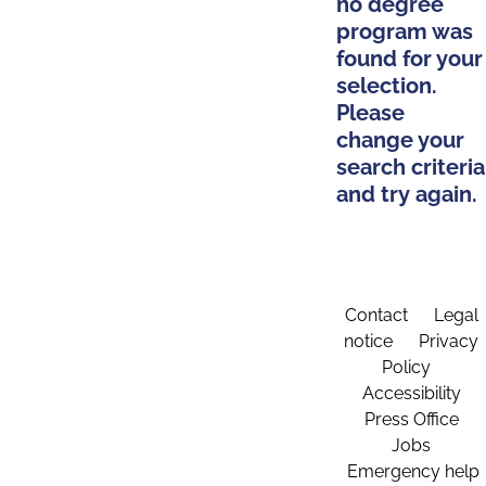
no degree
program was
found for your
selection.
Please
change your
search criteria
and try again.
Contact
Legal
notice
Privacy
Policy
Accessibility
Press Office
Jobs
Emergency help