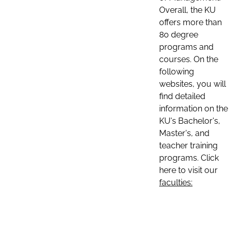
Overall, the KU
offers more than
80 degree
programs and
courses. On the
following
websites, you will
find detailed
information on the
KU's Bachelor's,
Master's, and
teacher training
programs. Click
here to visit our
faculties: