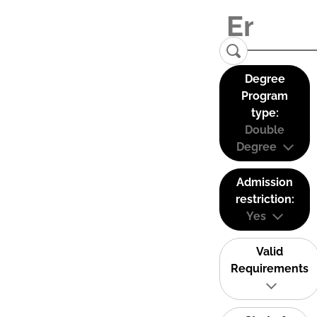
Degree
Program
type:
Double
Degree
Admission
restriction:
Yes
Valid
Requirements