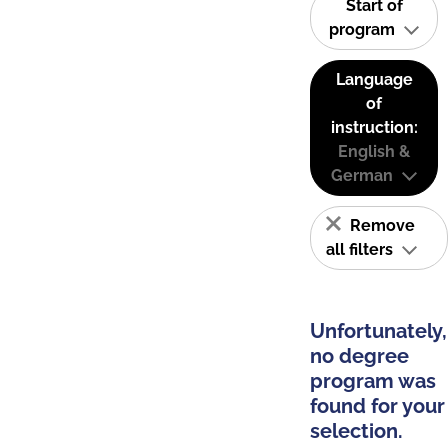
Start of
program
Language
of
instruction:
English &
German
Remove
all filters
Unfortunately,
no degree
program was
found for your
selection.