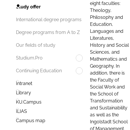
eight faculties:
Study offer
Theology,
Philosophy and
International degree programs
Education,
Languages and
Degree programs from A to Z
Literatures,
History and Social
Our fields of study
Sciences, and
Studium.Pro
Mathematics and
Geography. In
Continuing Education
addition, there is
the Faculty of
Intranet
Social Work and
Library
the School of
Transformation
KU.Campus
and Sustainability
ILIAS
as well as the
Campus map
Ingolstadt School
of Management.