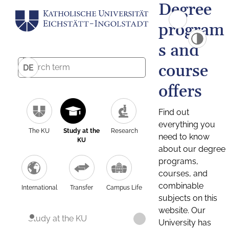
Degree
program
s and
course
DE
offers
Find out
everything you
The KU
Study at the
Research
need to know
KU
about our degree
programs,
courses, and
combinable
International
Transfer
Campus Life
subjects on this
website. Our
Study at the KU
University has