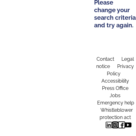
Please
change your
search criteria
and try again.
Contact
Legal
notice
Privacy
Policy
Accessibility
Press Office
Jobs
Emergency help
Whistleblower
protection act