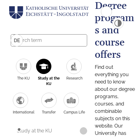
Degree
program
s and
course
DE
offers
Find out
everything you
The KU
Study at the
Research
need to know
KU
about our degree
programs,
courses, and
combinable
International
Transfer
Campus Life
subjects on this
website. Our
Study at the KU
University has