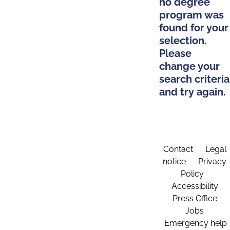
no degree
program was
found for your
selection.
Please
change your
search criteria
and try again.
Contact
Legal
notice
Privacy
Policy
Accessibility
Press Office
Jobs
Emergency help