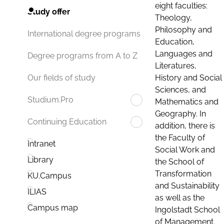
eight faculties:
Study offer
Theology,
Philosophy and
International degree programs
Education,
Languages and
Degree programs from A to Z
Literatures,
History and Social
Our fields of study
Sciences, and
Studium.Pro
Mathematics and
Geography. In
Continuing Education
addition, there is
the Faculty of
Intranet
Social Work and
Library
the School of
Transformation
KU.Campus
and Sustainability
ILIAS
as well as the
Campus map
Ingolstadt School
of Management.