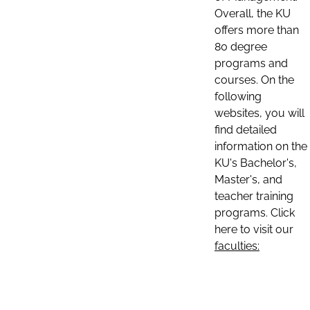
Overall, the KU
offers more than
80 degree
programs and
courses. On the
following
websites, you will
find detailed
information on the
KU's Bachelor's,
Master's, and
teacher training
programs. Click
here to visit our
faculties: