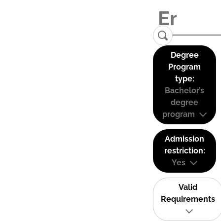
Degree
Program
type:
Bachelor’s
degree
program
Admission
restriction:
Yes
Valid
Requirements