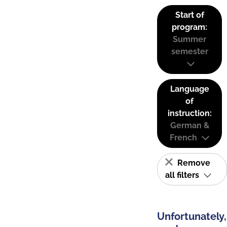
Start of
program:
Summer
semester
Language
of
instruction:
German &
French
Remove
all filters
Unfortunately,