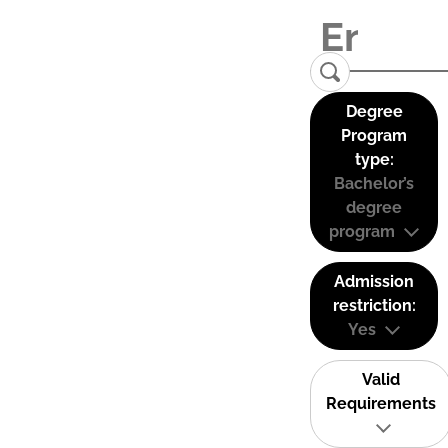
Degree
Program
type:
Bachelor’s
degree
program
Admission
restriction:
Yes
Valid
Requirements