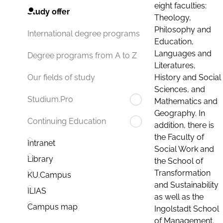
eight faculties:
Study offer
Theology,
Philosophy and
International degree programs
Education,
Languages and
Degree programs from A to Z
Literatures,
History and Social
Our fields of study
Sciences, and
Studium.Pro
Mathematics and
Geography. In
Continuing Education
addition, there is
the Faculty of
Intranet
Social Work and
Library
the School of
Transformation
KU.Campus
and Sustainability
ILIAS
as well as the
Campus map
Ingolstadt School
of Management.