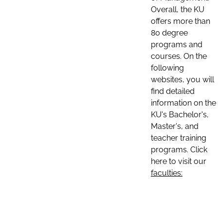
Overall, the KU
offers more than
80 degree
programs and
courses. On the
following
websites, you will
find detailed
information on the
KU's Bachelor's,
Master's, and
teacher training
programs. Click
here to visit our
faculties: