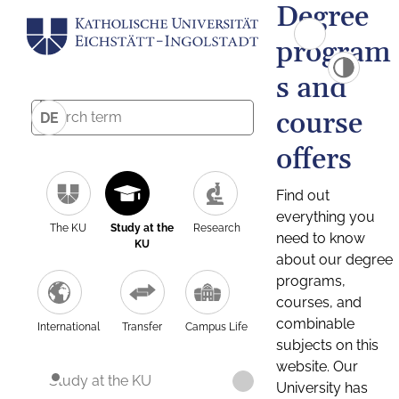
Degree
program
s and
course
DE
offers
Find out
everything you
The KU
Study at the
Research
need to know
KU
about our degree
programs,
courses, and
combinable
International
Transfer
Campus Life
subjects on this
website. Our
Study at the KU
University has