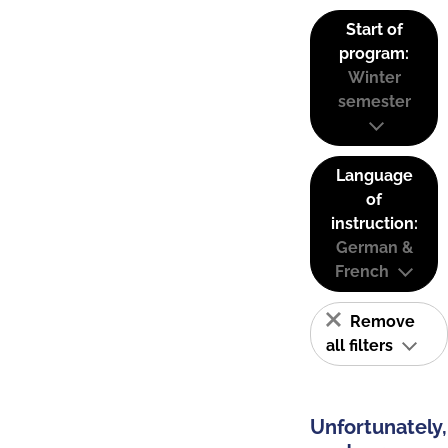
Start of
program:
Winter
semester
Language
of
instruction:
German &
French
Remove
all filters
Unfortunately,