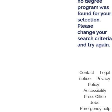
no degree
program was
found for your
selection.
Please
change your
search criteria
and try again.
Contact
Legal
notice
Privacy
Policy
Accessibility
Press Office
Jobs
Emergency help