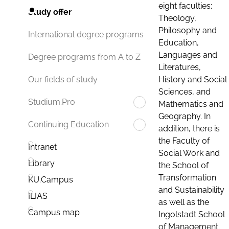
eight faculties:
Study offer
Theology,
Philosophy and
International degree programs
Education,
Languages and
Degree programs from A to Z
Literatures,
History and Social
Our fields of study
Sciences, and
Studium.Pro
Mathematics and
Geography. In
Continuing Education
addition, there is
the Faculty of
Intranet
Social Work and
Library
the School of
Transformation
KU.Campus
and Sustainability
ILIAS
as well as the
Campus map
Ingolstadt School
of Management.