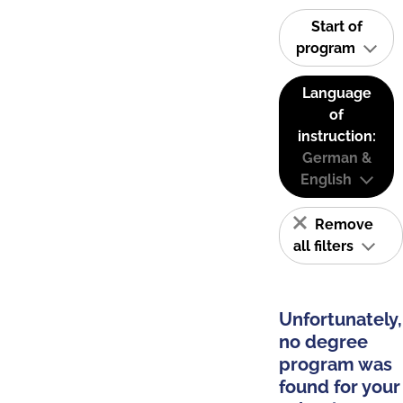
Start of
program
Language
of
instruction:
German &
English
Remove
all filters
Unfortunately,
no degree
program was
found for your