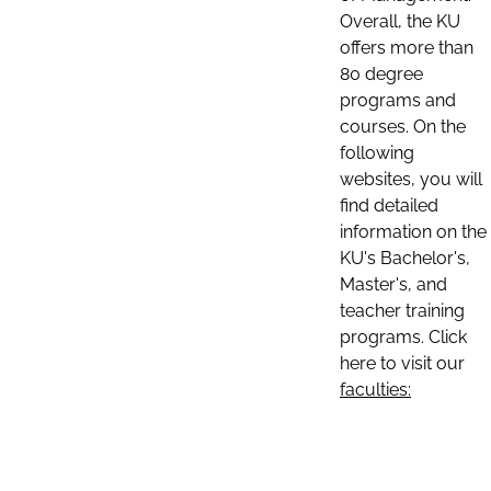
Overall, the KU
offers more than
80 degree
programs and
courses. On the
following
websites, you will
find detailed
information on the
KU's Bachelor's,
Master's, and
teacher training
programs. Click
here to visit our
faculties: