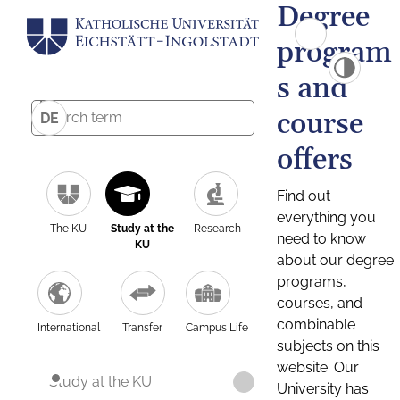
Degree
program
s and
course
DE
offers
Find out
everything you
The KU
Study at the
Research
need to know
KU
about our degree
programs,
courses, and
combinable
International
Transfer
Campus Life
subjects on this
website. Our
Study at the KU
University has