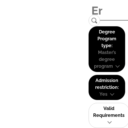
Degree
Program
type:
Master’s
degree
program
Admission
restriction:
Yes
Valid
Requirements