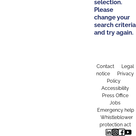
selection.
Please
change your
search criteria
and try again.
Contact
Legal
notice
Privacy
Policy
Accessibility
Press Office
Jobs
Emergency help
Whistleblower
protection act