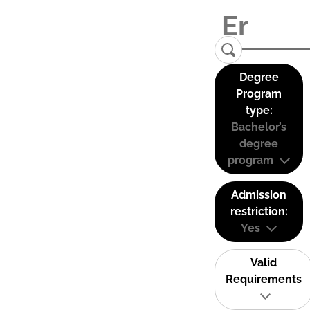
Degree
Program
type:
Bachelor’s
degree
program
Admission
restriction:
Yes
Valid
Requirements