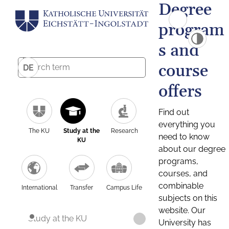
Degree
program
s and
course
DE
offers
Find out
everything you
The KU
Study at the
Research
need to know
KU
about our degree
programs,
courses, and
combinable
International
Transfer
Campus Life
subjects on this
website. Our
Study at the KU
University has