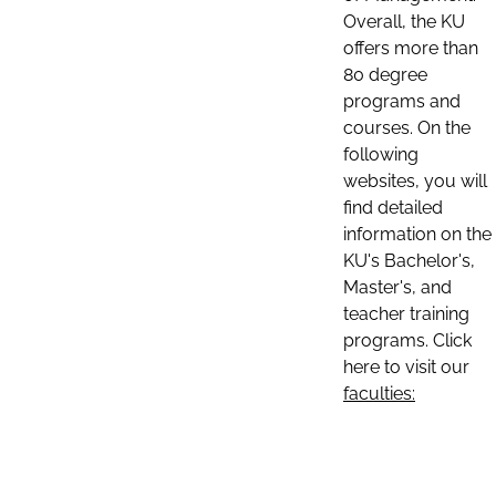
Overall, the KU
offers more than
80 degree
programs and
courses. On the
following
websites, you will
find detailed
information on the
KU's Bachelor's,
Master's, and
teacher training
programs. Click
here to visit our
faculties: