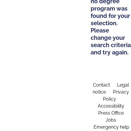
no degree
program was
found for your
selection.
Please
change your
search criteria
and try again.
Contact
Legal
notice
Privacy
Policy
Accessibility
Press Office
Jobs
Emergency help