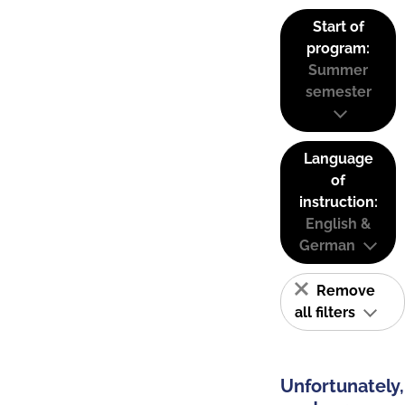
Start of
program:
Summer
semester
Language
of
instruction:
English &
German
Remove
all filters
Unfortunately,