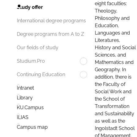
eight faculties:
Study offer
Theology,
Philosophy and
International degree programs
Education,
Languages and
Degree programs from A to Z
Literatures,
History and Social
Our fields of study
Sciences, and
Studium.Pro
Mathematics and
Geography. In
Continuing Education
addition, there is
the Faculty of
Intranet
Social Work and
Library
the School of
Transformation
KU.Campus
and Sustainability
ILIAS
as well as the
Campus map
Ingolstadt School
of Management.