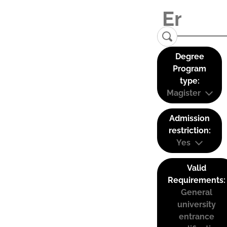
Degree
Program
type:
Magister
Admission
restriction:
Yes
Valid
Requirements:
General
university
entrance