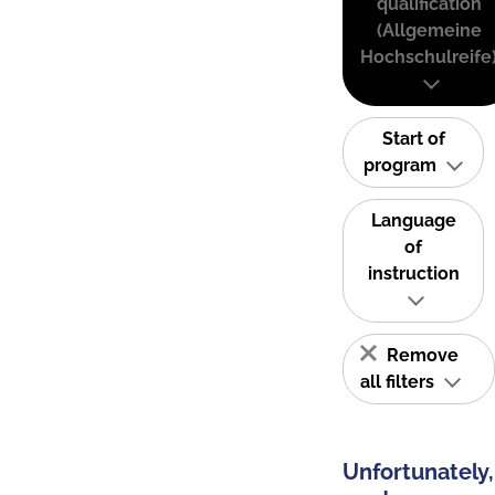
qualification
(Allgemeine
Hochschulreife
Start of
program
Language
of
instruction
Remove
all filters
Unfortunately,