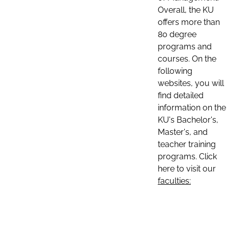
Overall, the KU
offers more than
80 degree
programs and
courses. On the
following
websites, you will
find detailed
information on the
KU's Bachelor's,
Master's, and
teacher training
programs. Click
here to visit our
faculties: