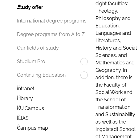
eight faculties:
Study offer
Theology,
Philosophy and
International degree programs
Education,
Languages and
Degree programs from A to Z
Literatures,
History and Social
Our fields of study
Sciences, and
Studium.Pro
Mathematics and
Geography. In
Continuing Education
addition, there is
the Faculty of
Intranet
Social Work and
Library
the School of
Transformation
KU.Campus
and Sustainability
ILIAS
as well as the
Campus map
Ingolstadt School
of Management.