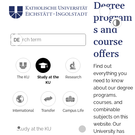
Degree
program
s and
course
DE
offers
Find out
everything you
The KU
Study at the
Research
need to know
KU
about our degree
programs,
courses, and
combinable
International
Transfer
Campus Life
subjects on this
website. Our
Study at the KU
University has