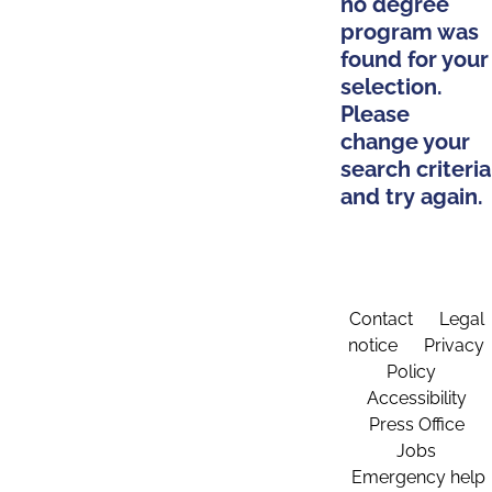
no degree
program was
found for your
selection.
Please
change your
search criteria
and try again.
Contact
Legal
notice
Privacy
Policy
Accessibility
Press Office
Jobs
Emergency help