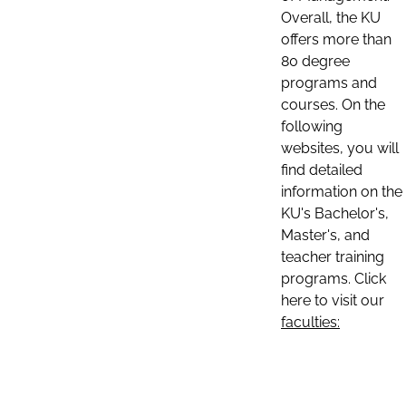
Overall, the KU
offers more than
80 degree
programs and
courses. On the
following
websites, you will
find detailed
information on the
KU's Bachelor's,
Master's, and
teacher training
programs. Click
here to visit our
faculties: