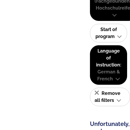
(Fachgebunden
Hochschulreife
Start of
program
Language
of
instruction:
German &
French
Remove
all filters
Unfortunately,