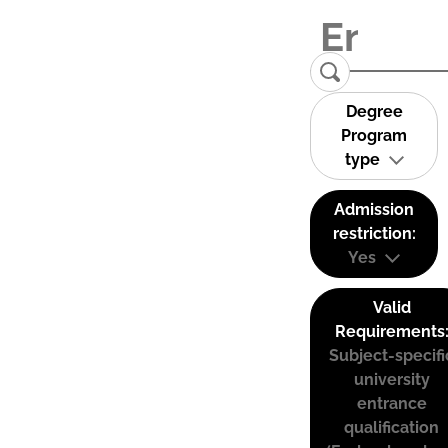
Degree
Program
type
Admission
restriction:
Yes
Valid
Requirements
Subject-specifi
university
entrance
qualification