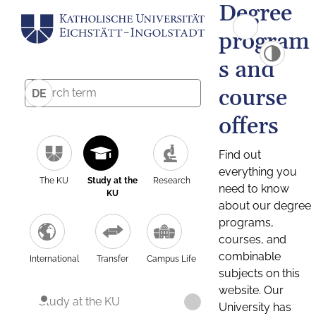
Degree
program
s and
course
DE
offers
Find out
everything you
The KU
Study at the
Research
need to know
KU
about our degree
programs,
courses, and
combinable
International
Transfer
Campus Life
subjects on this
website. Our
Study at the KU
University has