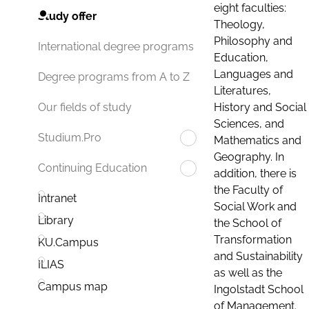
eight faculties:
Study offer
Theology,
Philosophy and
International degree programs
Education,
Languages and
Degree programs from A to Z
Literatures,
History and Social
Our fields of study
Sciences, and
Studium.Pro
Mathematics and
Geography. In
Continuing Education
addition, there is
the Faculty of
Intranet
Social Work and
Library
the School of
Transformation
KU.Campus
and Sustainability
ILIAS
as well as the
Campus map
Ingolstadt School
of Management.