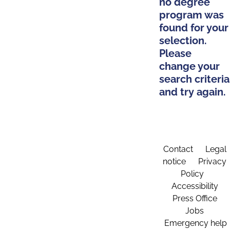
no degree
program was
found for your
selection.
Please
change your
search criteria
and try again.
Contact
Legal
notice
Privacy
Policy
Accessibility
Press Office
Jobs
Emergency help