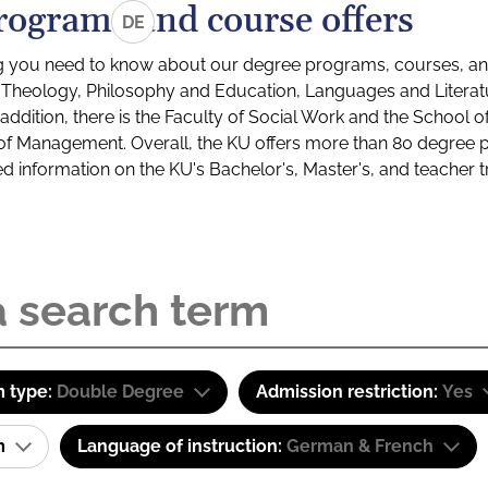
rograms and course offers
DE
g you need to know about our degree programs, courses, and
s: Theology, Philosophy and Education, Languages and Litera
ddition, there is the Faculty of Social Work and the School o
of Management. Overall, the KU offers more than 80 degree 
led information on the KU's Bachelor's, Master's, and teacher t
 type:
Double Degree
Admission restriction:
Yes
am
Language of instruction:
German & French