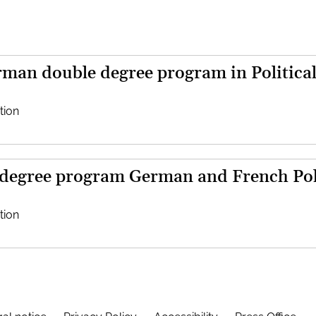
man double degree program in Political
tion
 degree program German and French Poli
tion