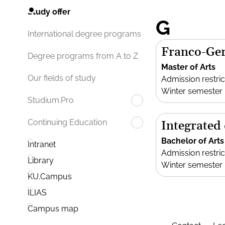
Study offer
G
International degree programs
Franco-Ger
Degree programs from A to Z
Master of Arts
Our fields of study
Admission restric
Winter semester
Studium.Pro
Continuing Education
Integrated
Bachelor of Arts
Intranet
Admission restric
Library
Winter semester
KU.Campus
ILIAS
Campus map