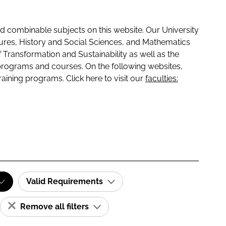
 combinable subjects on this website. Our University
tures, History and Social Sciences, and Mathematics
f Transformation and Sustainability as well as the
programs and courses. On the following websites,
raining programs. Click here to visit our
faculties:
Valid Requirements
Remove all filters