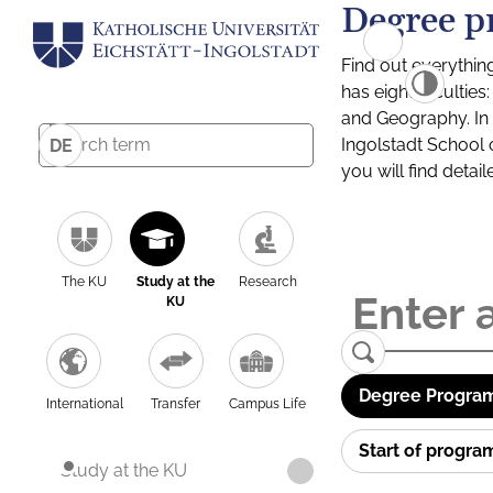
Degree p
Find out everythin
has eight facultie
and Geography. In a
Ingolstadt School 
DE
you will find detai
The KU
Study at the
Research
KU
Degree Program
International
Transfer
Campus Life
Start of progr
Study at the KU