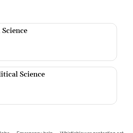
 Science
tical Science