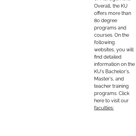
Overall, the KU
offers more than
80 degree
programs and
courses. On the
following
websites, you will
find detailed
information on the
KU's Bachelor's,
Master's, and
teacher training
programs. Click
here to visit our
faculties: