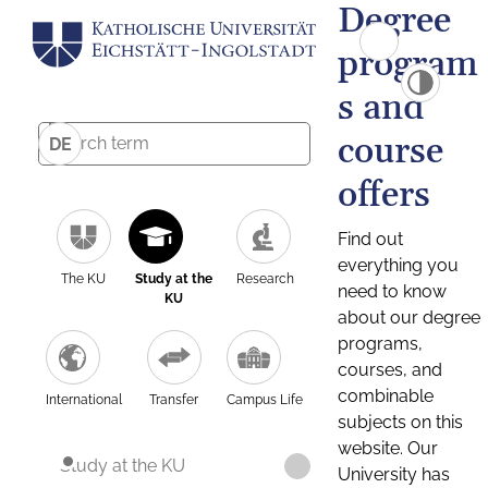
Degree
program
s and
course
DE
offers
Find out
everything you
The KU
Study at the
Research
need to know
KU
about our degree
programs,
courses, and
combinable
International
Transfer
Campus Life
subjects on this
website. Our
Study at the KU
University has