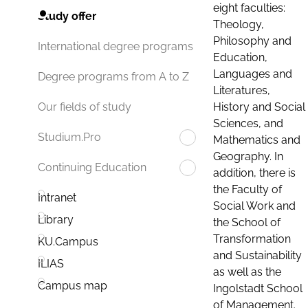
eight faculties:
Study offer
Theology,
Philosophy and
International degree programs
Education,
Languages and
Degree programs from A to Z
Literatures,
History and Social
Our fields of study
Sciences, and
Studium.Pro
Mathematics and
Geography. In
Continuing Education
addition, there is
the Faculty of
Intranet
Social Work and
Library
the School of
Transformation
KU.Campus
and Sustainability
ILIAS
as well as the
Campus map
Ingolstadt School
of Management.