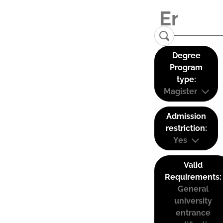
Degree
Program
type:
Magister
Admission
restriction:
Yes
Valid
Requirements:
General
university
entrance