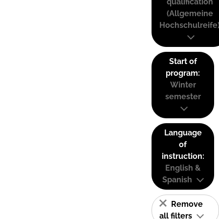
qualification
(Allgemeine
Hochschulreife
Start of
program:
Winter
semester
Language
of
instruction:
English &
Spanish
Remove
all filters