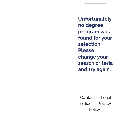
Unfortunately,
no degree
program was
found for your
selection.
Please
change your
search criteria
and try again.
Contact
Legal
notice
Privacy
Policy