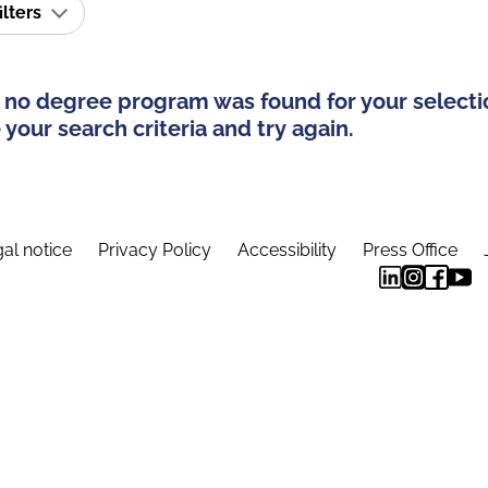
ilters
 no degree program was found for your selecti
your search criteria and try again.
al notice
Privacy Policy
Accessibility
Press Office