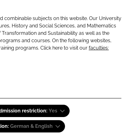
 combinable subjects on this website. Our University
tures, History and Social Sciences, and Mathematics
f Transformation and Sustainability as well as the
programs and courses. On the following websites,
raining programs. Click here to visit our
faculties:
dmission restriction:
Yes
tion:
German & English