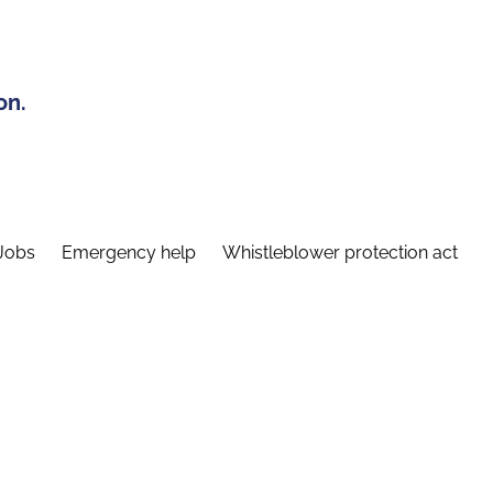
on.
Jobs
Emergency help
Whistleblower protection act