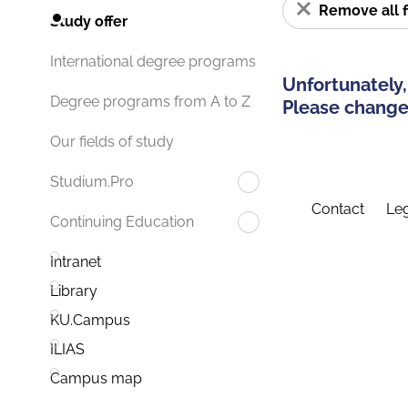
Remove all f
Study offer
International degree programs
Unfortunately,
Degree programs from A to Z
Please change 
Our fields of study
Studium.Pro
Contact
Leg
Continuing Education
Intranet
Library
KU.Campus
ILIAS
Campus map