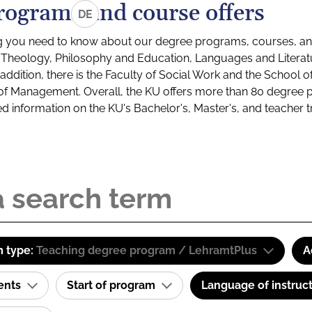
rograms and course offers
DE
g you need to know about our degree programs, courses, and
s: Theology, Philosophy and Education, Languages and Litera
ddition, there is the Faculty of Social Work and the School o
of Management. Overall, the KU offers more than 80 degree 
led information on the KU's Bachelor's, Master's, and teacher t
 type:
Teaching degree program / LehramtPlus
A
ents
Start of program
Language of instruc