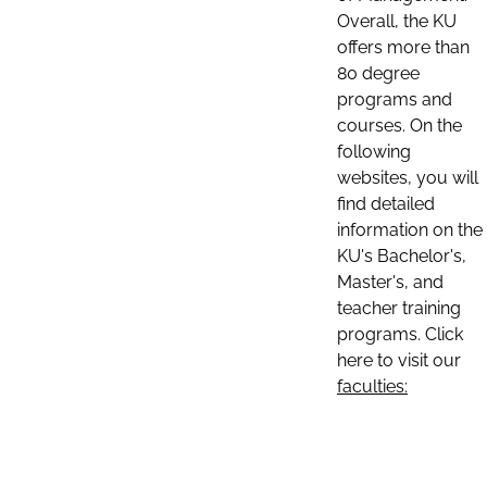
Overall, the KU
offers more than
80 degree
programs and
courses. On the
following
websites, you will
find detailed
information on the
KU's Bachelor's,
Master's, and
teacher training
programs. Click
here to visit our
faculties: