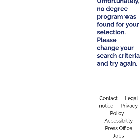
Unfortunately,
no degree
program was
found for your
selection.
Please
change your
search criteria
and try again.
Contact
Legal
notice
Privacy
Policy
Accessibility
Press Office
Jobs