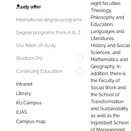
eight faculties:
Study offer
Theology,
Philosophy and
International degree programs
Education,
Languages and
Degree programs from A to Z
Literatures,
History and Social
Our fields of study
Sciences, and
Studium.Pro
Mathematics and
Geography. In
Continuing Education
addition, there is
the Faculty of
Intranet
Social Work and
Library
the School of
Transformation
KU.Campus
and Sustainability
ILIAS
as well as the
Campus map
Ingolstadt School
of Management.