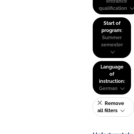
entrance
qualification
Start of
program:
Summer
semester
Language
of
instruction:
German
Remove
all filters