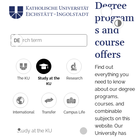
Degree
program
s and
course
DE
offers
Find out
everything you
The KU
Study at the
Research
need to know
KU
about our degree
programs,
courses, and
combinable
International
Transfer
Campus Life
subjects on this
website. Our
Study at the KU
University has