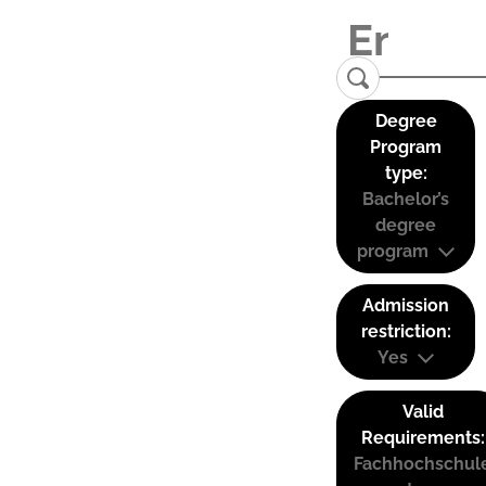
Degree
Program
type:
Bachelor’s
degree
program
Admission
restriction:
Yes
Valid
Requirements:
Fachhochschul