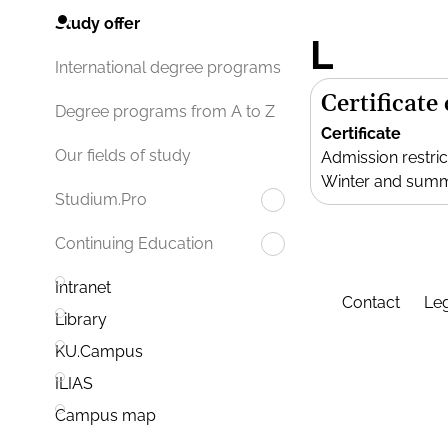
Study offer
L
International degree programs
Certificate
Degree programs from A to Z
Certificate
Our fields of study
Admission restric
Winter and sum
Studium.Pro
Continuing Education
Intranet
Contact
Leg
Library
KU.Campus
ILIAS
Campus map