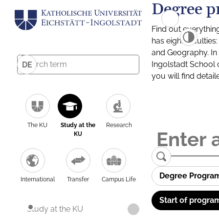
Degree p
Find out everythin
has eight facultie
and Geography. In a
Ingolstadt School 
DE
you will find detai
The KU
Study at the
Research
KU
Degree Progra
International
Transfer
Campus Life
Start of progra
Study at the KU