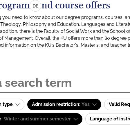
rograms and course offers
DE
g you need to know about our degree programs, courses, and
s: Theology, Philosophy and Education, Languages and Litera
ddition, there is the Faculty of Social Work and the School o
of Management. Overall, the KU offers more than 80 degree 
led information on the KU's Bachelor's, Master's, and teacher t
m type
Admission restriction:
Yes
Valid Re
m:
Winter and summer semester
Language of inst