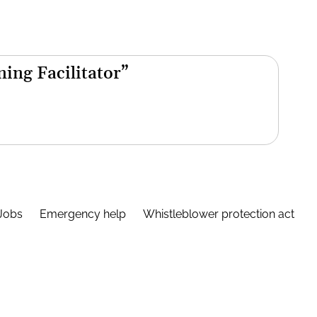
ning Facilitator”
Jobs
Emergency help
Whistleblower protection act