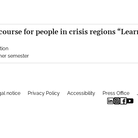
 course for people in crisis regions “Lear
tion
mer semester
al notice
Privacy Policy
Accessibility
Press Office