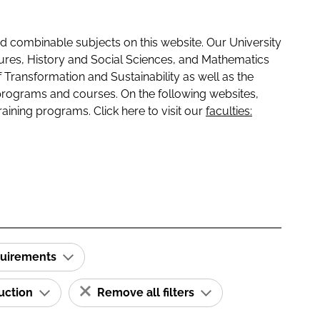
 combinable subjects on this website. Our University
tures, History and Social Sciences, and Mathematics
f Transformation and Sustainability as well as the
programs and courses. On the following websites,
raining programs. Click here to visit our
faculties:
quirements
ruction
Remove all filters