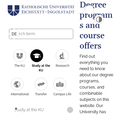
Degree
program
s and
course
DE
offers
Find out
everything you
The KU
Study at the
Research
need to know
KU
about our degree
programs,
courses, and
combinable
International
Transfer
Campus Life
subjects on this
website. Our
Study at the KU
University has