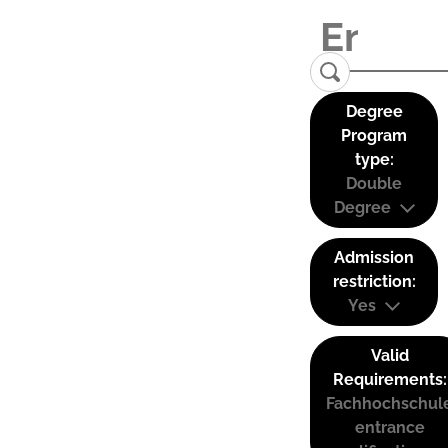
Degree
Program
type:
Double
Degree
Admission
restriction:
Yes
Valid
Requirements:
Fachhochschul
entrance