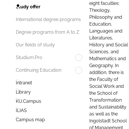
eight faculties:
Study offer
Theology,
Philosophy and
International degree programs
Education,
Languages and
Degree programs from A to Z
Literatures,
History and Social
Our fields of study
Sciences, and
Studium.Pro
Mathematics and
Geography. In
Continuing Education
addition, there is
the Faculty of
Intranet
Social Work and
Library
the School of
Transformation
KU.Campus
and Sustainability
ILIAS
as well as the
Campus map
Ingolstadt School
of Management.