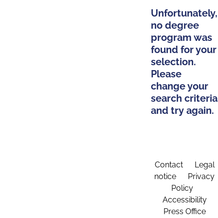
Unfortunately,
no degree
program was
found for your
selection.
Please
change your
search criteria
and try again.
Contact
Legal
notice
Privacy
Policy
Accessibility
Press Office