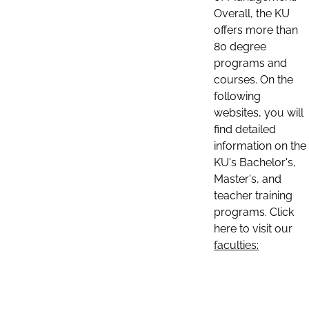
Overall, the KU
offers more than
80 degree
programs and
courses. On the
following
websites, you will
find detailed
information on the
KU's Bachelor's,
Master's, and
teacher training
programs. Click
here to visit our
faculties: