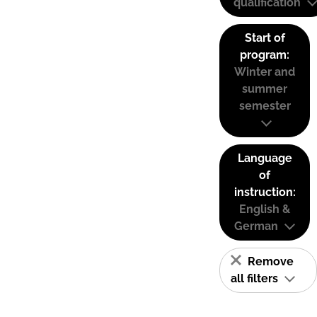
qualification
Start of
program:
Winter and
summer
semester
Language
of
instruction:
English &
German
Remove
all filters