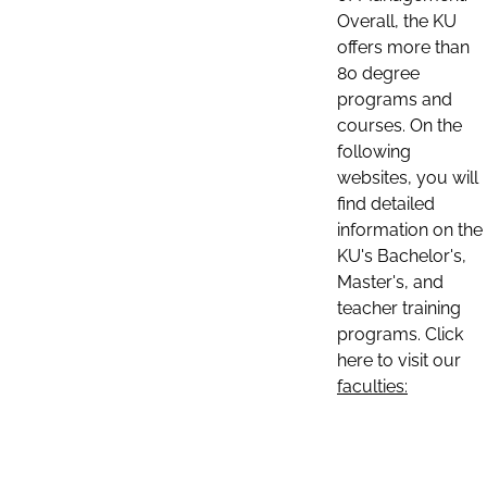
Overall, the KU
offers more than
80 degree
programs and
courses. On the
following
websites, you will
find detailed
information on the
KU's Bachelor's,
Master's, and
teacher training
programs. Click
here to visit our
faculties: