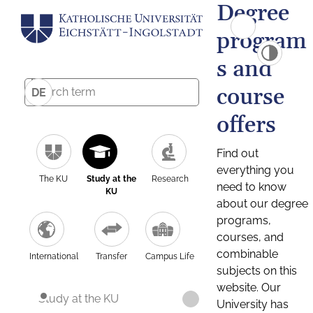
Degree
program
s and
course
DE
offers
Find out
everything you
The KU
Study at the
Research
need to know
KU
about our degree
programs,
courses, and
combinable
International
Transfer
Campus Life
subjects on this
website. Our
Study at the KU
University has