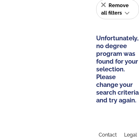
Remove
all filters
Unfortunately,
no degree
program was
found for your
selection.
Please
change your
search criteria
and try again.
Contact
Legal