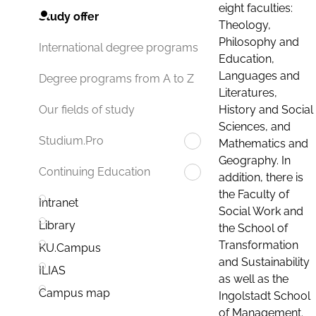
eight faculties:
Study offer
Theology,
Philosophy and
International degree programs
Education,
Languages and
Degree programs from A to Z
Literatures,
History and Social
Our fields of study
Sciences, and
Studium.Pro
Mathematics and
Geography. In
Continuing Education
addition, there is
the Faculty of
Intranet
Social Work and
Library
the School of
Transformation
KU.Campus
and Sustainability
ILIAS
as well as the
Campus map
Ingolstadt School
of Management.