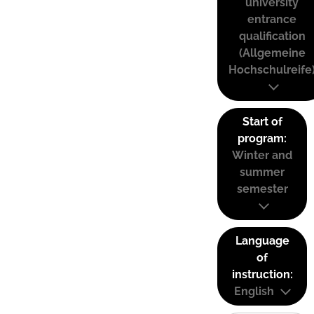
university
entrance
qualification
(Allgemeine
Hochschulreife
Start of
program:
Winter and
summer
semester
Language
of
instruction:
English