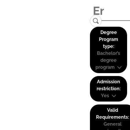
Degree
Program
type:
Bachelor’s
degree
program
Admission
restriction:
Yes
Valid
Requirements:
General