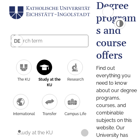
Degree
program
s and
course
DE
offers
Find out
everything you
The KU
Study at the
Research
need to know
KU
about our degree
programs,
courses, and
combinable
International
Transfer
Campus Life
subjects on this
website. Our
Study at the KU
University has