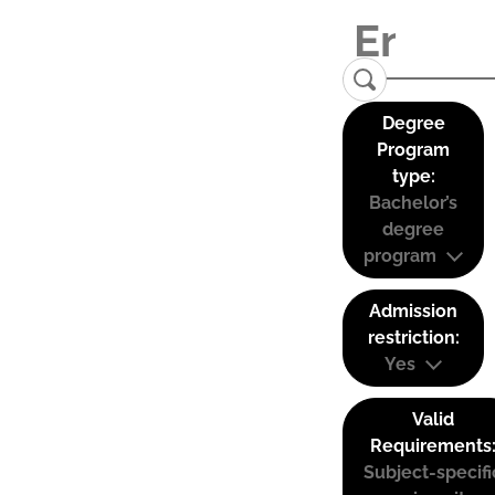
Degree
Program
type:
Bachelor’s
degree
program
Admission
restriction:
Yes
Valid
Requirements
Subject-specifi