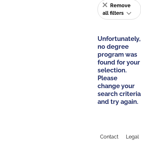
Remove
all filters
Unfortunately,
no degree
program was
found for your
selection.
Please
change your
search criteria
and try again.
Contact
Legal