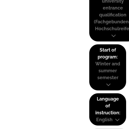
university
entrance
qualification
(Fachgebunden
Hochschulreife
Start of
program:
Winter and
summer
semester
Language
of
instruction:
English