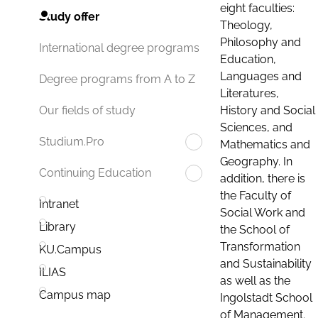
eight faculties:
Study offer
Theology,
Philosophy and
International degree programs
Education,
Languages and
Degree programs from A to Z
Literatures,
History and Social
Our fields of study
Sciences, and
Studium.Pro
Mathematics and
Geography. In
Continuing Education
addition, there is
the Faculty of
Intranet
Social Work and
Library
the School of
Transformation
KU.Campus
and Sustainability
ILIAS
as well as the
Campus map
Ingolstadt School
of Management.