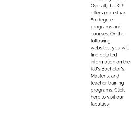
Overall, the KU
offers more than
80 degree
programs and
courses. On the
following
websites, you will
find detailed
information on the
KU's Bachelor's,
Master's, and
teacher training
programs. Click
here to visit our
faculties: