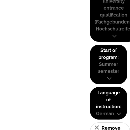
university
entrance
qualification
(Fachgebunden
Hochschulreife
Start of
program:
Summer
semester
Language
of
instruction:
German
Remove