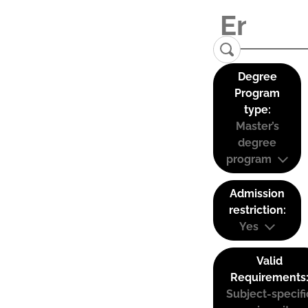
Degree
Program
type:
Master’s
degree
program
Admission
restriction:
Yes
Valid
Requirements
Subject-specifi