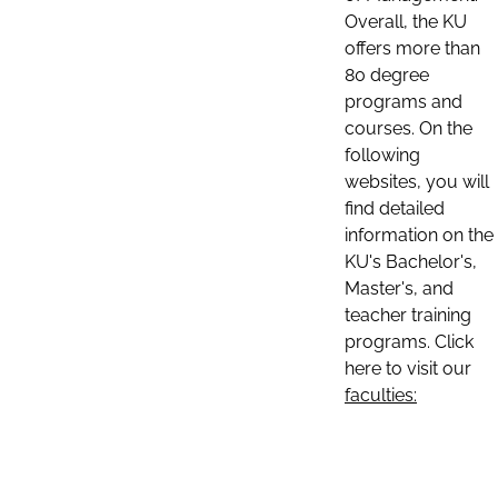
Overall, the KU
offers more than
80 degree
programs and
courses. On the
following
websites, you will
find detailed
information on the
KU's Bachelor's,
Master's, and
teacher training
programs. Click
here to visit our
faculties: