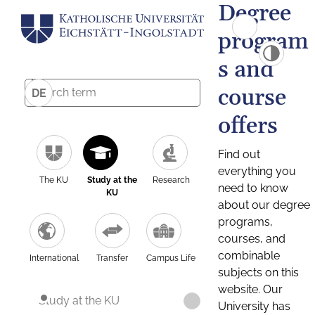
Degree
program
s and
course
DE
offers
Find out
everything you
The KU
Study at the
Research
need to know
KU
about our degree
programs,
courses, and
combinable
International
Transfer
Campus Life
subjects on this
website. Our
Study at the KU
University has