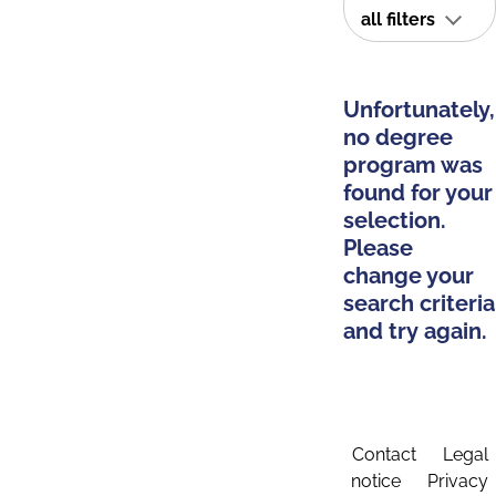
all filters
Unfortunately,
no degree
program was
found for your
selection.
Please
change your
search criteria
and try again.
Contact
Legal
notice
Privacy