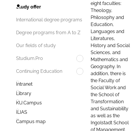
eight faculties:
Study offer
Theology,
Philosophy and
International degree programs
Education,
Languages and
Degree programs from A to Z
Literatures,
History and Social
Our fields of study
Sciences, and
Studium.Pro
Mathematics and
Geography. In
Continuing Education
addition, there is
the Faculty of
Intranet
Social Work and
Library
the School of
Transformation
KU.Campus
and Sustainability
ILIAS
as well as the
Campus map
Ingolstadt School
of Management.