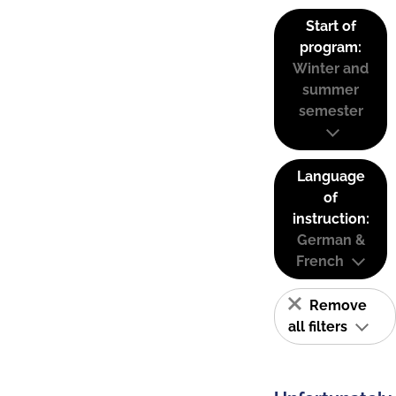
Start of
program:
Winter and
summer
semester
Language
of
instruction:
German &
French
Remove
all filters