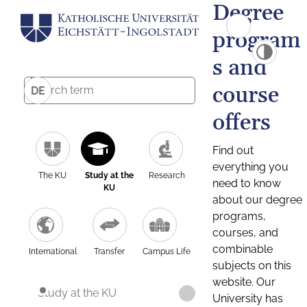
Degree
program
s and
course
DE
offers
Find out
everything you
The KU
Study at the
Research
need to know
KU
about our degree
programs,
courses, and
combinable
International
Transfer
Campus Life
subjects on this
website. Our
Study at the KU
University has