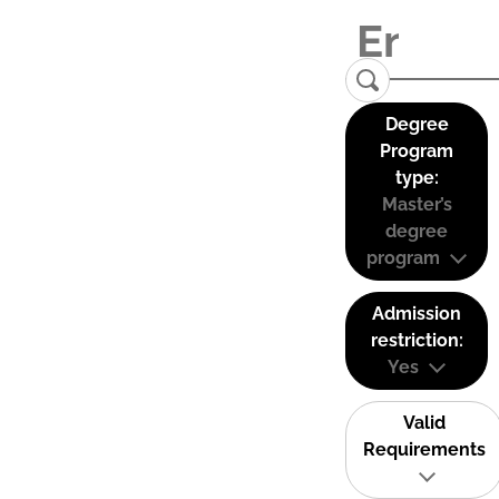
Degree
Program
type:
Master’s
degree
program
Admission
restriction:
Yes
Valid
Requirements