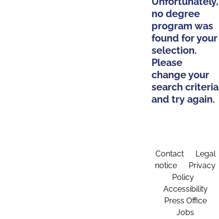
Unfortunately,
no degree
program was
found for your
selection.
Please
change your
search criteria
and try again.
Contact
Legal
notice
Privacy
Policy
Accessibility
Press Office
Jobs