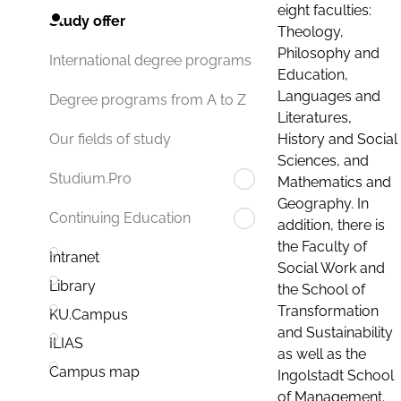
eight faculties:
Study offer
Theology,
Philosophy and
International degree programs
Education,
Languages and
Degree programs from A to Z
Literatures,
History and Social
Our fields of study
Sciences, and
Studium.Pro
Mathematics and
Geography. In
Continuing Education
addition, there is
the Faculty of
Intranet
Social Work and
Library
the School of
Transformation
KU.Campus
and Sustainability
ILIAS
as well as the
Campus map
Ingolstadt School
of Management.