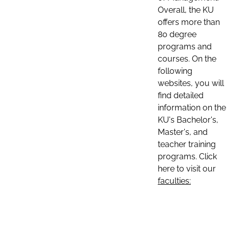
Overall, the KU
offers more than
80 degree
programs and
courses. On the
following
websites, you will
find detailed
information on the
KU's Bachelor's,
Master's, and
teacher training
programs. Click
here to visit our
faculties: