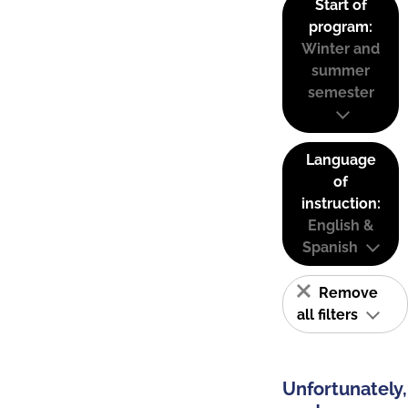
Start of
program:
Winter and
summer
semester
Language
of
instruction:
English &
Spanish
Remove
all filters
Unfortunately,