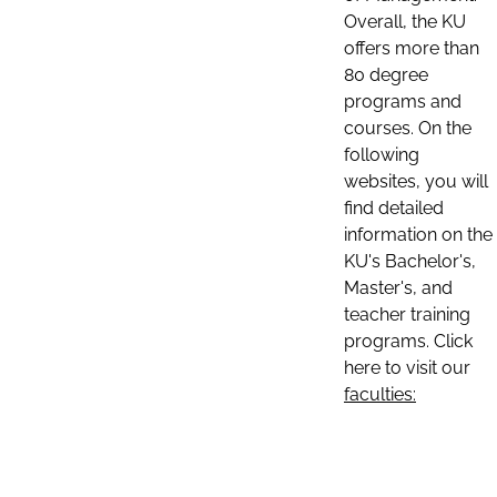
Overall, the KU
offers more than
80 degree
programs and
courses. On the
following
websites, you will
find detailed
information on the
KU's Bachelor's,
Master's, and
teacher training
programs. Click
here to visit our
faculties: