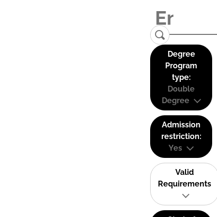
Degree
Program
type:
Double
Degree
Admission
restriction:
Yes
Valid
Requirements