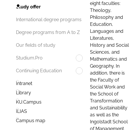
eight faculties:
Study offer
Theology,
Philosophy and
International degree programs
Education,
Languages and
Degree programs from A to Z
Literatures,
History and Social
Our fields of study
Sciences, and
Studium.Pro
Mathematics and
Geography. In
Continuing Education
addition, there is
the Faculty of
Intranet
Social Work and
Library
the School of
Transformation
KU.Campus
and Sustainability
ILIAS
as well as the
Campus map
Ingolstadt School
of Management.