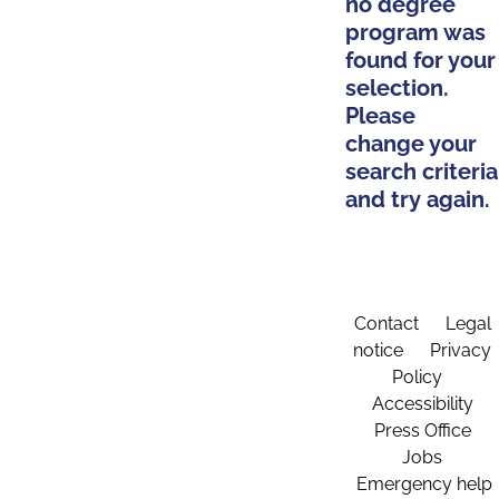
no degree
program was
found for your
selection.
Please
change your
search criteria
and try again.
Contact
Legal
notice
Privacy
Policy
Accessibility
Press Office
Jobs
Emergency help