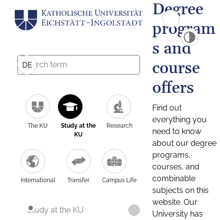
Degree
program
s and
course
DE
offers
Find out
everything you
The KU
Study at the
Research
need to know
KU
about our degree
programs,
courses, and
combinable
International
Transfer
Campus Life
subjects on this
website. Our
Study at the KU
University has