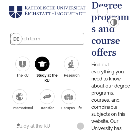
Degree
program
s and
course
DE
offers
Find out
everything you
The KU
Study at the
Research
need to know
KU
about our degree
programs,
courses, and
combinable
International
Transfer
Campus Life
subjects on this
website. Our
Study at the KU
University has