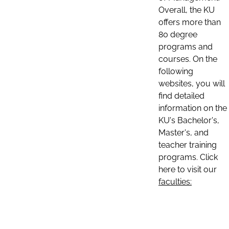
Overall, the KU
offers more than
80 degree
programs and
courses. On the
following
websites, you will
find detailed
information on the
KU's Bachelor's,
Master's, and
teacher training
programs. Click
here to visit our
faculties: