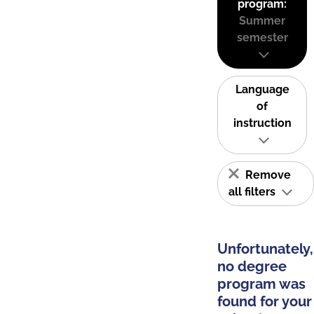
program:
Summer
semester
Language
of
instruction
Remove
all filters
Unfortunately,
no degree
program was
found for your