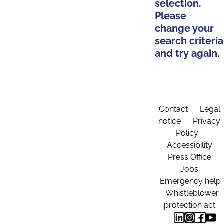
selection.
Please
change your
search criteria
and try again.
Contact
Legal
notice
Privacy
Policy
Accessibility
Press Office
Jobs
Emergency help
Whistleblower
protection act