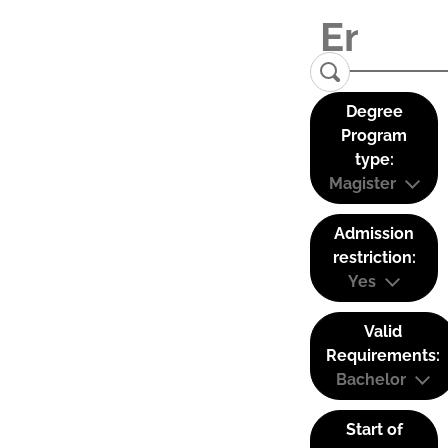
Degree
Program
type:
Magister
Admission
restriction:
Yes
Valid
Requirements:
Bachelor
Start of