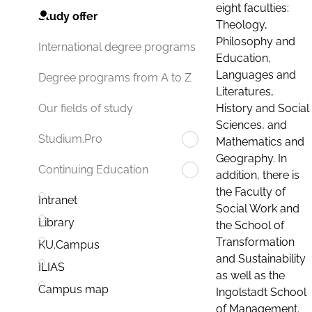
eight faculties:
Study offer
Theology,
Philosophy and
International degree programs
Education,
Languages and
Degree programs from A to Z
Literatures,
History and Social
Our fields of study
Sciences, and
Studium.Pro
Mathematics and
Geography. In
Continuing Education
addition, there is
the Faculty of
Intranet
Social Work and
Library
the School of
Transformation
KU.Campus
and Sustainability
ILIAS
as well as the
Campus map
Ingolstadt School
of Management.