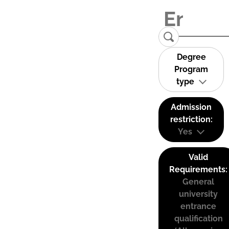
Degree
Program
type
Admission
restriction:
Yes
Valid
Requirements:
General
university
entrance
qualification