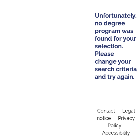
Unfortunately,
no degree
program was
found for your
selection.
Please
change your
search criteria
and try again.
Contact
Legal
notice
Privacy
Policy
Accessibility