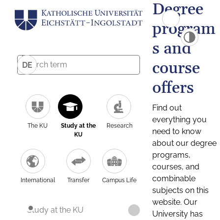
Degree
program
s and
course
DE
offers
Find out
everything you
The KU
Study at the
Research
need to know
KU
about our degree
programs,
courses, and
combinable
International
Transfer
Campus Life
subjects on this
website. Our
Study at the KU
University has