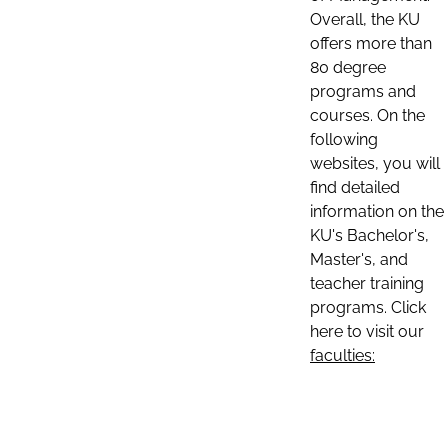
Overall, the KU
offers more than
80 degree
programs and
courses. On the
following
websites, you will
find detailed
information on the
KU's Bachelor's,
Master's, and
teacher training
programs. Click
here to visit our
faculties: