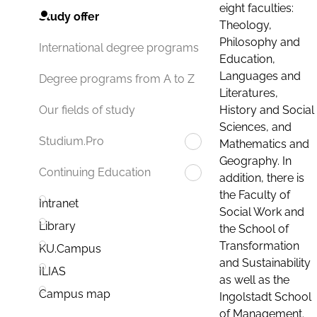
eight faculties:
Study offer
Theology,
Philosophy and
International degree programs
Education,
Languages and
Degree programs from A to Z
Literatures,
History and Social
Our fields of study
Sciences, and
Studium.Pro
Mathematics and
Geography. In
Continuing Education
addition, there is
the Faculty of
Intranet
Social Work and
Library
the School of
Transformation
KU.Campus
and Sustainability
ILIAS
as well as the
Campus map
Ingolstadt School
of Management.