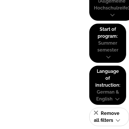
(Allgemeine
Hochschulreife
Start of
program:
Summer
semester
Language
of
instruction:
German &
English
Remove
all filters