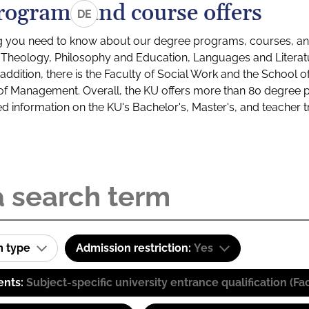
rograms and course offers
DE
g you need to know about our degree programs, courses, and
s: Theology, Philosophy and Education, Languages and Litera
ddition, there is the Faculty of Social Work and the School o
of Management. Overall, the KU offers more than 80 degree 
led information on the KU's Bachelor's, Master's, and teacher t
m type
Admission restriction:
Yes
ents:
Subject-specific university entrance qualification 