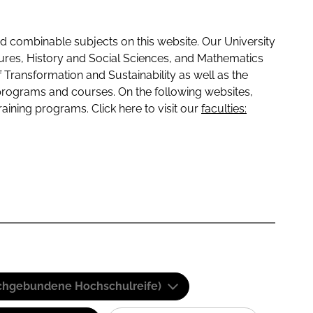
 combinable subjects on this website. Our University
tures, History and Social Sciences, and Mathematics
f Transformation and Sustainability as well as the
programs and courses. On the following websites,
raining programs. Click here to visit our
faculties:
(Fachgebundene Hochschulreife)