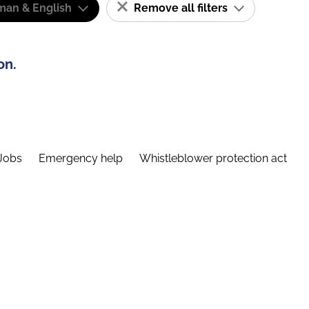
man & English
Remove all filters
on.
Jobs
Emergency help
Whistleblower protection act