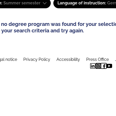
m:
Summer semester
Language of instruction:
Ger
 no degree program was found for your selecti
your search criteria and try again.
al notice
Privacy Policy
Accessibility
Press Office