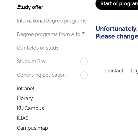
Start of progra
Study offer
International degree programs
Unfortunately,
Degree programs from A to Z
Please change 
Our fields of study
Studium.Pro
Contact
Leg
Continuing Education
Intranet
Library
KU.Campus
ILIAS
Campus map