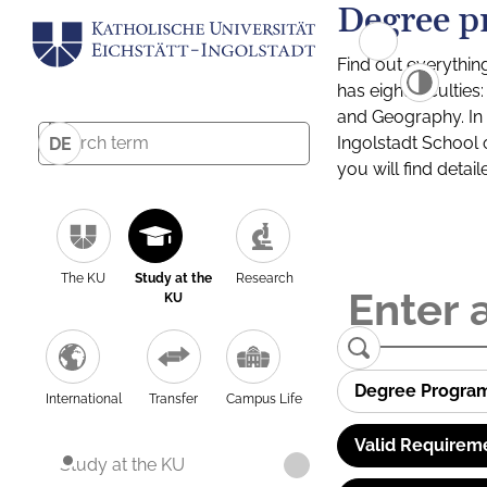
Degree p
Find out everythin
has eight facultie
and Geography. In a
Ingolstadt School 
DE
you will find detai
The KU
Study at the
Research
KU
Degree Progra
International
Transfer
Campus Life
Valid Requirem
Study at the KU